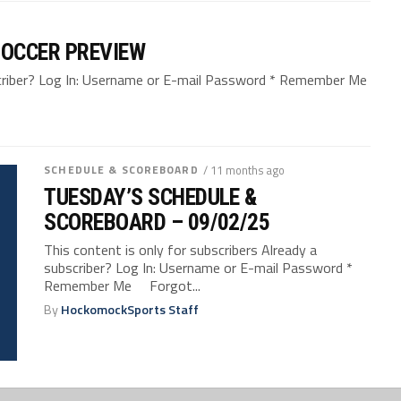
SOCCER PREVIEW
bscriber? Log In: Username or E-mail Password * Remember Me
SCHEDULE & SCOREBOARD
/ 11 months ago
TUESDAY’S SCHEDULE &
SCOREBOARD – 09/02/25
This content is only for subscribers Already a
subscriber? Log In: Username or E-mail Password *
Remember Me Forgot...
By
HockomockSports Staff