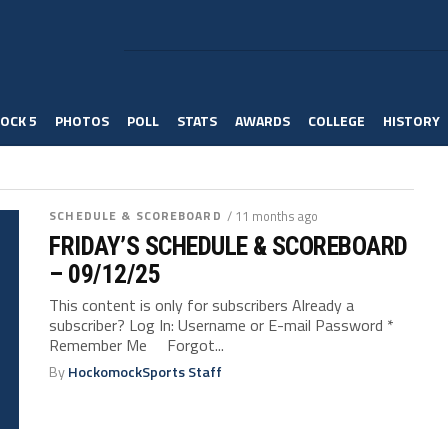
OCK 5
PHOTOS
POLL
STATS
AWARDS
COLLEGE
HISTORY
SCHEDULE & SCOREBOARD
/ 11 months ago
FRIDAY’S SCHEDULE & SCOREBOARD
– 09/12/25
This content is only for subscribers Already a
subscriber? Log In: Username or E-mail Password *
Remember Me Forgot...
By
HockomockSports Staff