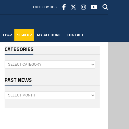
CONNECT WITH US
LEAP
SIGN UP
MY ACCOUNT
CONTACT
CATEGORIES
Categories
PAST NEWS
Past
News