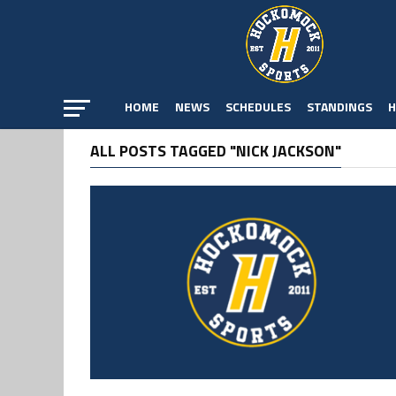
HOME
NEWS
SCHEDULES
STANDINGS
H
ALL POSTS TAGGED "NICK JACKSON"