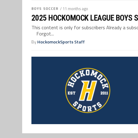
BOYS SOCCER
/ 11 months ago
2025 HOCKOMOCK LEAGUE BOYS 
This content is only for subscribers Already a su
Forgot...
By
HockomockSports Staff