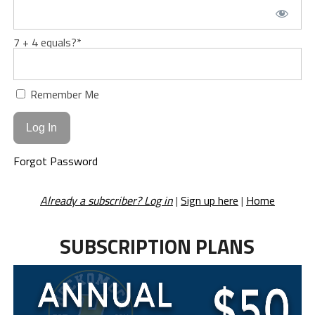
7 + 4 equals?
*
Remember Me
Forgot Password
Already a subscriber? Log in
|
Sign up here
|
Home
SUBSCRIPTION PLANS