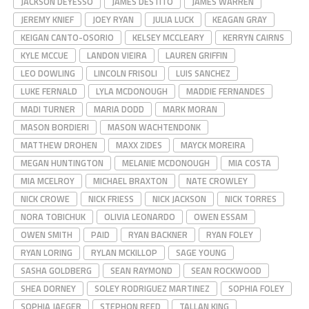
JACKSON DEYESSO
JAMES DESTITO
JAMES WARREN
JEREMY KNIEF
JOEY RYAN
JULIA LUCK
KEAGAN GRAY
KEIGAN CANTO-OSORIO
KELSEY MCCLEARY
KERRYN CAIRNS
KYLE MCCUE
LANDON VIEIRA
LAUREN GRIFFIN
LEO DOWLING
LINCOLN FRISOLI
LUIS SANCHEZ
LUKE FERNALD
LYLA MCDONOUGH
MADDIE FERNANDES
MADI TURNER
MARIA DODD
MARK MORAN
MASON BORDIERI
MASON WACHTENDONK
MATTHEW DROHEN
MAXX ZIDES
MAYCK MOREIRA
MEGAN HUNTINGTON
MELANIE MCDONOUGH
MIA COSTA
MIA MCELROY
MICHAEL BRAXTON
NATE CROWLEY
NICK CROWE
NICK FRIESS
NICK JACKSON
NICK TORRES
NORA TOBICHUK
OLIVIA LEONARDO
OWEN ESSAM
OWEN SMITH
PAID
RYAN BACKNER
RYAN FOLEY
RYAN LORING
RYLAN MCKILLOP
SAGE YOUNG
SASHA GOLDBERG
SEAN RAYMOND
SEAN ROCKWOOD
SHEA DORNEY
SOLEY RODRIGUEZ MARTINEZ
SOPHIA FOLEY
SOPHIA JAEGER
STEPHON REED
TALLAN KING