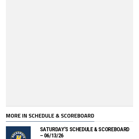
MORE IN SCHEDULE & SCOREBOARD
SATURDAY’S SCHEDULE & SCOREBOARD
– 06/13/26