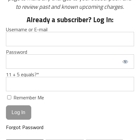
to review past and known upcoming charges.
Already a subscriber? Log In:
Username or E-mail
Password
11 + 5 equals?
*
Remember Me
Forgot Password