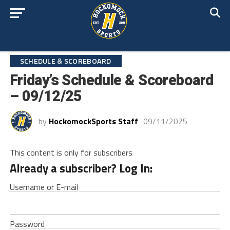
SCHEDULE & SCOREBOARD
Friday’s Schedule & Scoreboard
– 09/12/25
by
HockomockSports Staff
09/11/2025
This content is only for subscribers
Already a subscriber? Log In:
Username or E-mail
Password