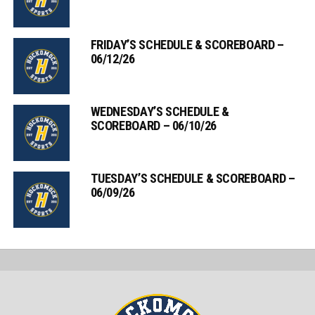
FRIDAY’S SCHEDULE & SCOREBOARD –
06/12/26
WEDNESDAY’S SCHEDULE &
SCOREBOARD – 06/10/26
TUESDAY’S SCHEDULE & SCOREBOARD –
06/09/26