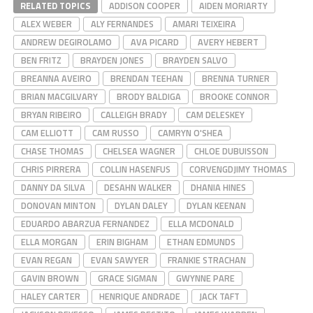
RELATED TOPICS
ADDISON COOPER
AIDEN MORIARTY
ALEX WEBER
ALY FERNANDES
AMARI TEIXEIRA
ANDREW DEGIROLAMO
AVA PICARD
AVERY HEBERT
BEN FRITZ
BRAYDEN JONES
BRAYDEN SALVO
BREANNA AVEIRO
BRENDAN TEEHAN
BRENNA TURNER
BRIAN MACGILVARY
BRODY BALDIGA
BROOKE CONNOR
BRYAN RIBEIRO
CALLEIGH BRADY
CAM DELESKEY
CAM ELLIOTT
CAM RUSSO
CAMRYN O'SHEA
CHASE THOMAS
CHELSEA WAGNER
CHLOE DUBUISSON
CHRIS PIRRERA
COLLIN HASENFUS
CORVENGDJIMY THOMAS
DANNY DA SILVA
DESAHN WALKER
DHANIA HINES
DONOVAN MINTON
DYLAN DALEY
DYLAN KEENAN
EDUARDO ABARZUA FERNANDEZ
ELLA MCDONALD
ELLA MORGAN
ERIN BIGHAM
ETHAN EDMUNDS
EVAN REGAN
EVAN SAWYER
FRANKIE STRACHAN
GAVIN BROWN
GRACE SIGMAN
GWYNNE PARE
HALEY CARTER
HENRIQUE ANDRADE
JACK TAFT