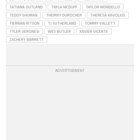
TATIANA OUTLAND
TAYLA MCDUFF
TAYLOR MONDELLO
TEDDY SHUMAN
THEIRRY DUROCHER
THERESA KAVOLIUS
TIERNAN RITSON
TJ SUTHERLAND
TOMMY VALLETT
TYLER VERONESI
WES BUTLER
XAVIER VICENTE
ZACHERY BARRETT
ADVERTISEMENT