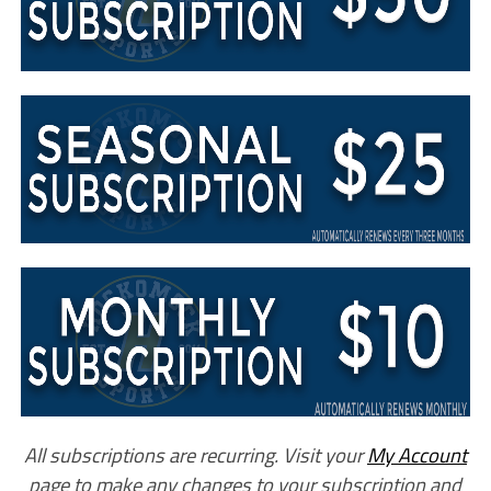
All subscriptions are recurring. Visit your
My Account
page to make any changes to your subscription and