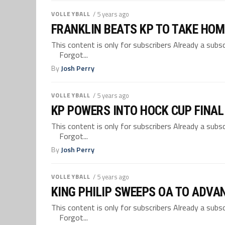
VOLLEYBALL
/ 5 years ago
FRANKLIN BEATS KP TO TAKE HOME
This content is only for subscribers Already a su
Forgot...
By
Josh Perry
VOLLEYBALL
/ 5 years ago
KP POWERS INTO HOCK CUP FINAL
This content is only for subscribers Already a su
Forgot...
By
Josh Perry
VOLLEYBALL
/ 5 years ago
KING PHILIP SWEEPS OA TO ADVA
This content is only for subscribers Already a su
Forgot...