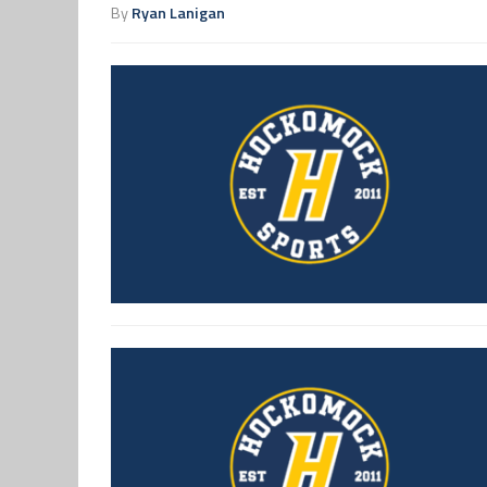
By
Ryan Lanigan