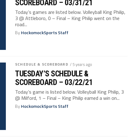
SCOREBOARD – 03/31/21
Today’s games are listed below. Volleyball King Philip,
3 @ Attleboro, 0 – Final – King Philip went on the
road...
By
HockomockSports Staff
SCHEDULE & SCOREBOARD
/ 5 years ago
TUESDAY’S SCHEDULE &
SCOREBOARD – 03/22/21
Today’s game is listed below. Volleyball King Philip, 3
@ Milford, 1 – Final – King Philip earned a win on...
By
HockomockSports Staff