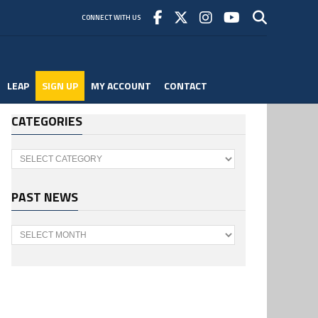
CONNECT WITH US
LEAP
SIGN UP
MY ACCOUNT
CONTACT
CATEGORIES
Categories
PAST NEWS
Past
News