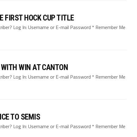
 FIRST HOCK CUP TITLE
bscriber? Log In: Username or E-mail Password * Remember Me
 WITH WIN AT CANTON
bscriber? Log In: Username or E-mail Password * Remember Me
NCE TO SEMIS
bscriber? Log In: Username or E-mail Password * Remember Me