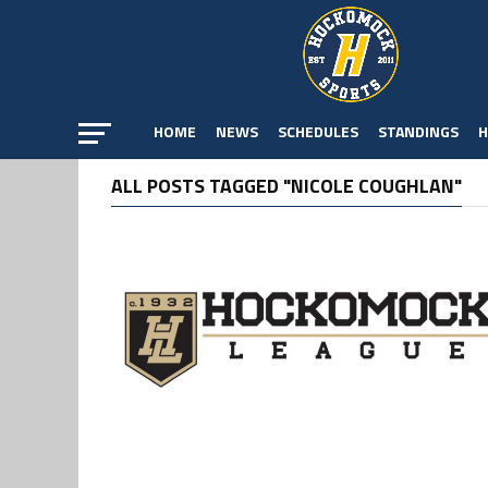
HOME
NEWS
SCHEDULES
STANDINGS
H
ALL POSTS TAGGED "NICOLE COUGHLAN"