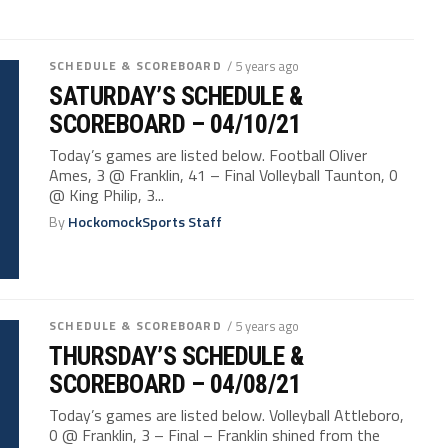
SCHEDULE & SCOREBOARD
/ 5 years ago
SATURDAY’S SCHEDULE &
SCOREBOARD – 04/10/21
Today’s games are listed below. Football Oliver
Ames, 3 @ Franklin, 41 – Final Volleyball Taunton, 0
@ King Philip, 3...
By
HockomockSports Staff
SCHEDULE & SCOREBOARD
/ 5 years ago
THURSDAY’S SCHEDULE &
SCOREBOARD – 04/08/21
Today’s games are listed below. Volleyball Attleboro,
0 @ Franklin, 3 – Final – Franklin shined from the