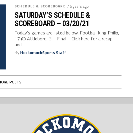
SCHEDULE & SCOREBOARD
/ 5 years ago
SATURDAY’S SCHEDULE &
SCOREBOARD – 03/20/21
Today’s games are listed below. Football King Philip,
17 @ Attleboro, 3 – Final – Click here for a recap
and...
By
HockomockSports Staff
MORE POSTS