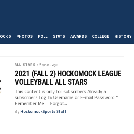
OCK 5
PHOTOS
POLL
STATS
AWARDS
COLLEGE
HISTORY
ALL STARS
/ 5 years ago
2021 (FALL 2) HOCKOMOCK LEAGUE
VOLLEYBALL ALL STARS
This content is only for subscribers Already a
subscriber? Log In: Username or E-mail Password *
Remember Me Forgot...
By
HockomockSports Staff