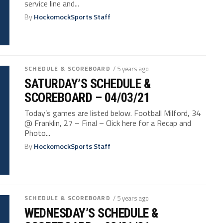
service line and...
By
HockomockSports Staff
SCHEDULE & SCOREBOARD
/ 5 years ago
SATURDAY’S SCHEDULE &
SCOREBOARD – 04/03/21
Today’s games are listed below. Football Milford, 34
@ Franklin, 27 – Final – Click here for a Recap and
Photo...
By
HockomockSports Staff
SCHEDULE & SCOREBOARD
/ 5 years ago
WEDNESDAY’S SCHEDULE &