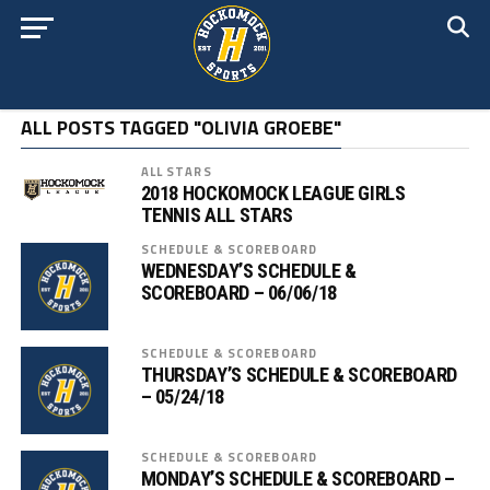
ALL POSTS TAGGED "OLIVIA GROEBE"
ALL STARS
2018 HOCKOMOCK LEAGUE GIRLS
TENNIS ALL STARS
SCHEDULE & SCOREBOARD
WEDNESDAY’S SCHEDULE &
SCOREBOARD – 06/06/18
SCHEDULE & SCOREBOARD
THURSDAY’S SCHEDULE & SCOREBOARD
– 05/24/18
SCHEDULE & SCOREBOARD
MONDAY’S SCHEDULE & SCOREBOARD –