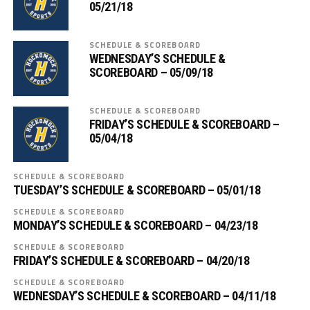
05/21/18
SCHEDULE & SCOREBOARD
WEDNESDAY’S SCHEDULE &
SCOREBOARD – 05/09/18
SCHEDULE & SCOREBOARD
FRIDAY’S SCHEDULE & SCOREBOARD –
05/04/18
SCHEDULE & SCOREBOARD
TUESDAY’S SCHEDULE & SCOREBOARD – 05/01/18
SCHEDULE & SCOREBOARD
MONDAY’S SCHEDULE & SCOREBOARD – 04/23/18
SCHEDULE & SCOREBOARD
FRIDAY’S SCHEDULE & SCOREBOARD – 04/20/18
SCHEDULE & SCOREBOARD
WEDNESDAY’S SCHEDULE & SCOREBOARD – 04/11/18