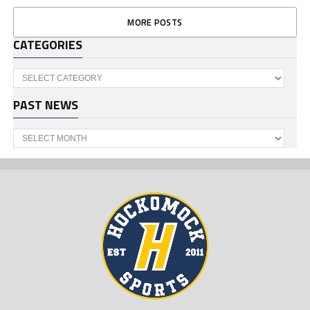
MORE POSTS
CATEGORIES
Categories
PAST NEWS
Past
News