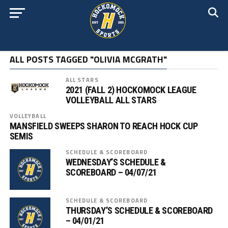
ALL POSTS TAGGED "OLIVIA MCGRATH"
ALL STARS
2021 (FALL 2) HOCKOMOCK LEAGUE
VOLLEYBALL ALL STARS
VOLLEYBALL
MANSFIELD SWEEPS SHARON TO REACH HOCK CUP
SEMIS
SCHEDULE & SCOREBOARD
WEDNESDAY’S SCHEDULE &
SCOREBOARD – 04/07/21
SCHEDULE & SCOREBOARD
THURSDAY’S SCHEDULE & SCOREBOARD
– 04/01/21