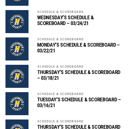
SCHEDULE & SCOREBOARD
WEDNESDAY’S SCHEDULE &
SCOREBOARD – 03/24/21
SCHEDULE & SCOREBOARD
MONDAY’S SCHEDULE & SCOREBOARD –
03/22/21
SCHEDULE & SCOREBOARD
THURSDAY’S SCHEDULE & SCOREBOARD
– 03/18/21
SCHEDULE & SCOREBOARD
TUESDAY’S SCHEDULE & SCOREBOARD –
03/16/21
SCHEDULE & SCOREBOARD
THURSDAY’S SCHEDULE & SCOREBOARD