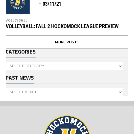
– 03/11/21
VOLLEYBALL
VOLLEYBALL: FALL 2 HOCKOMOCK LEAGUE PREVIEW
MORE POSTS
CATEGORIES
Categories
PAST NEWS
Past
News