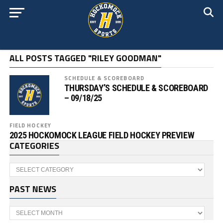
ALL POSTS TAGGED "RILEY GOODMAN"
SCHEDULE & SCOREBOARD
THURSDAY’S SCHEDULE & SCOREBOARD
– 09/18/25
FIELD HOCKEY
2025 HOCKOMOCK LEAGUE FIELD HOCKEY PREVIEW
CATEGORIES
Categories
PAST NEWS
Past
News