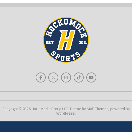
Copyright © 2026 Hock Media Group LLC. Theme by MVP Themes, powered by
WordPress.