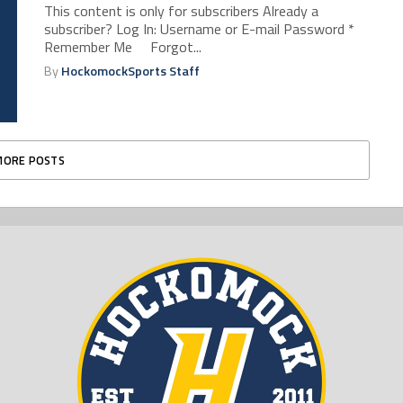
This content is only for subscribers Already a
subscriber? Log In: Username or E-mail Password *
Remember Me Forgot...
By
HockomockSports Staff
MORE POSTS