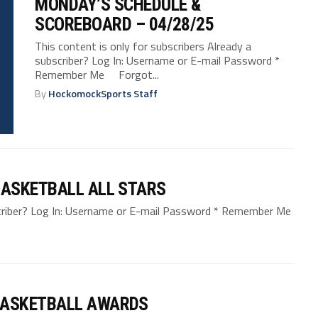
MONDAY’S SCHEDULE &
SCOREBOARD – 04/28/25
This content is only for subscribers Already a
subscriber? Log In: Username or E-mail Password *
Remember Me Forgot...
By
HockomockSports Staff
ASKETBALL ALL STARS
bscriber? Log In: Username or E-mail Password * Remember Me
BASKETBALL AWARDS