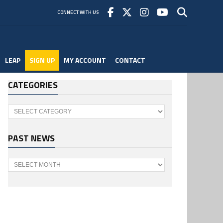
CONNECT WITH US
LEAP
SIGN UP
MY ACCOUNT
CONTACT
CATEGORIES
Categories
PAST NEWS
Past
News