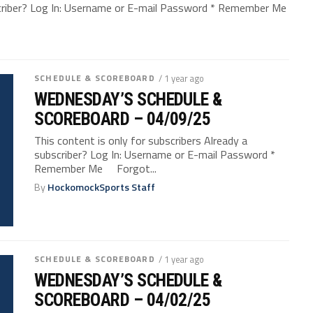
bscriber? Log In: Username or E-mail Password * Remember Me
SCHEDULE & SCOREBOARD
/ 1 year ago
WEDNESDAY’S SCHEDULE &
SCOREBOARD – 04/09/25
This content is only for subscribers Already a
subscriber? Log In: Username or E-mail Password *
Remember Me Forgot...
By
HockomockSports Staff
SCHEDULE & SCOREBOARD
/ 1 year ago
WEDNESDAY’S SCHEDULE &
SCOREBOARD – 04/02/25