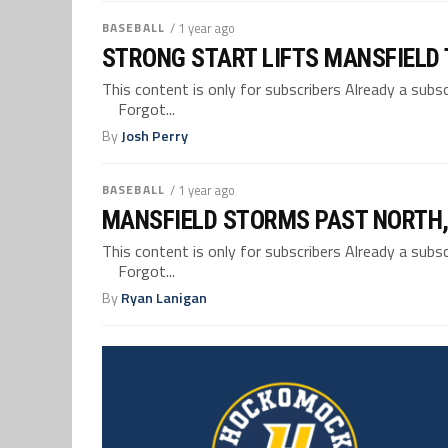
BASEBALL
/ 1 year ago
STRONG START LIFTS MANSFIELD
This content is only for subscribers Already a su
Forgot...
By
Josh Perry
BASEBALL
/ 1 year ago
MANSFIELD STORMS PAST NORTH, 
This content is only for subscribers Already a su
Forgot...
By
Ryan Lanigan