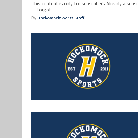
This content is only for subscribers Already a su
Forgot...
By
HockomockSports Staff