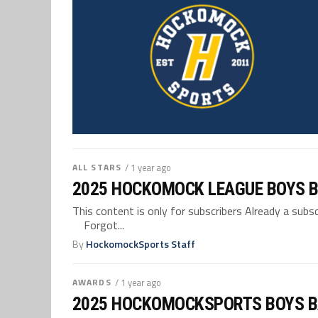
ALL STARS
/ 1 year ago
2025 HOCKOMOCK LEAGUE BOYS B
This content is only for subscribers Already a su
Forgot...
By
HockomockSports Staff
AWARDS
/ 1 year ago
2025 HOCKOMOCKSPORTS BOYS 