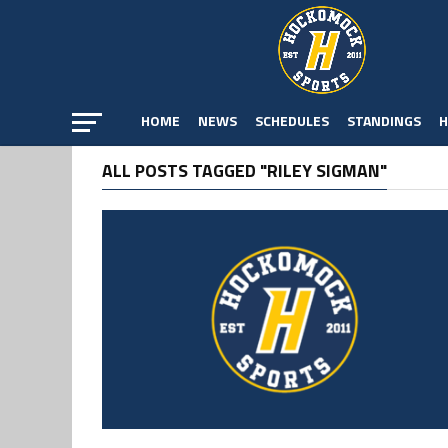
HOME
NEWS
SCHEDULES
STANDINGS
H
ALL POSTS TAGGED "RILEY SIGMAN"