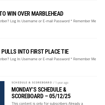
 TO WIN OVER MARBLEHEAD
bscriber? Log In: Username or E-mail Password * Remember Me
PULLS INTO FIRST PLACE TIE
bscriber? Log In: Username or E-mail Password * Remember Me
SCHEDULE & SCOREBOARD
/ 1 year ago
MONDAY’S SCHEDULE &
SCOREBOARD – 05/12/25
This content is only for subscribers Already a