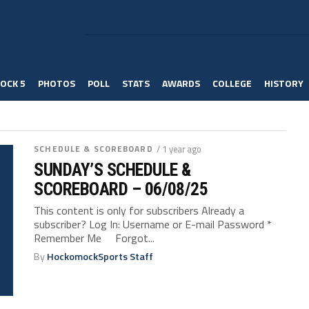
OCK 5
PHOTOS
POLL
STATS
AWARDS
COLLEGE
HISTORY
SCHEDULE & SCOREBOARD
/ 1 year ago
SUNDAY’S SCHEDULE &
SCOREBOARD – 06/08/25
This content is only for subscribers Already a
subscriber? Log In: Username or E-mail Password *
Remember Me Forgot...
By
HockomockSports Staff