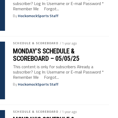
subscriber? Log In: Username or E-mail Password *
Remember Me Forgot...
By
HockomockSports Staff
SCHEDULE & SCOREBOARD
/ 1 year ago
MONDAY’S SCHEDULE &
SCOREBOARD – 05/05/25
This content is only for subscribers Already a
subscriber? Log In: Username or E-mail Password *
Remember Me Forgot...
By
HockomockSports Staff
SCHEDULE & SCOREBOARD
/ 1 year ago