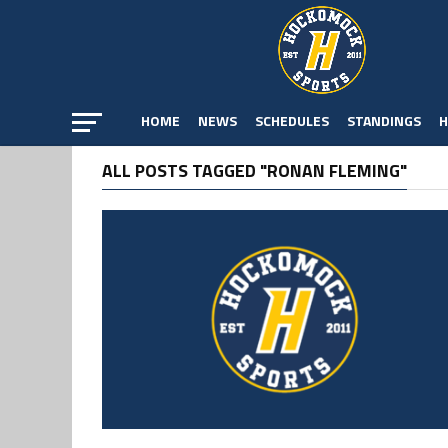
HOME
NEWS
SCHEDULES
STANDINGS
H
ALL POSTS TAGGED "RONAN FLEMING"