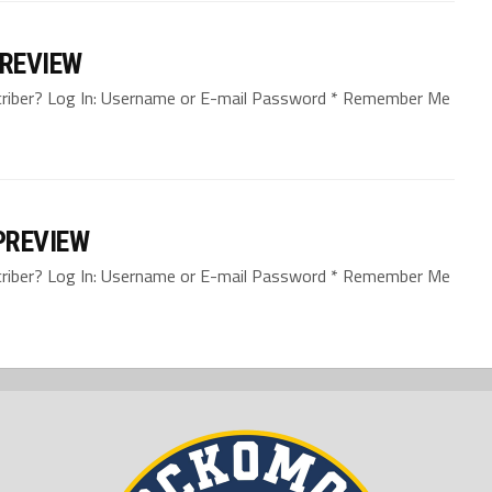
PREVIEW
bscriber? Log In: Username or E-mail Password * Remember Me
PREVIEW
bscriber? Log In: Username or E-mail Password * Remember Me