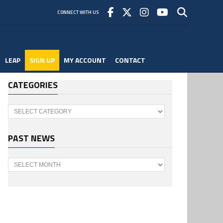
CONNECT WITH US
LEAP
SIGN UP
MY ACCOUNT
CONTACT
CATEGORIES
Categories
PAST NEWS
Past
News