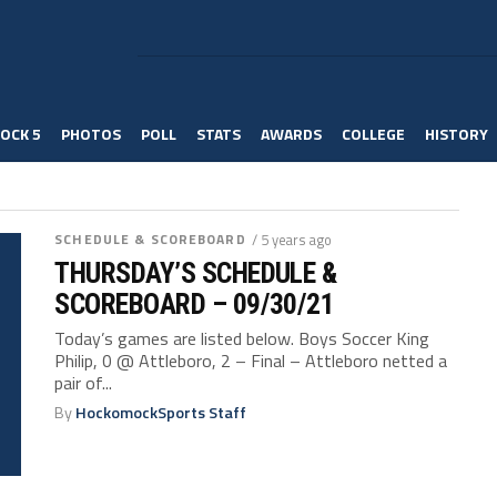
OCK 5
PHOTOS
POLL
STATS
AWARDS
COLLEGE
HISTORY
SCHEDULE & SCOREBOARD
/ 5 years ago
THURSDAY’S SCHEDULE &
SCOREBOARD – 09/30/21
Today’s games are listed below. Boys Soccer King
Philip, 0 @ Attleboro, 2 – Final – Attleboro netted a
pair of...
By
HockomockSports Staff