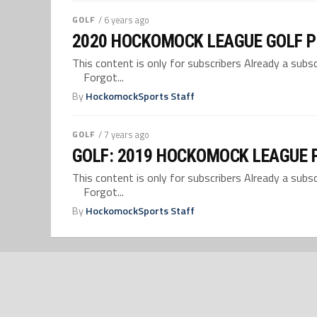
GOLF
/ 6 years ago
2020 HOCKOMOCK LEAGUE GOLF 
This content is only for subscribers Already a su
Forgot...
By
HockomockSports Staff
GOLF
/ 7 years ago
GOLF: 2019 HOCKOMOCK LEAGUE 
This content is only for subscribers Already a su
Forgot...
By
HockomockSports Staff