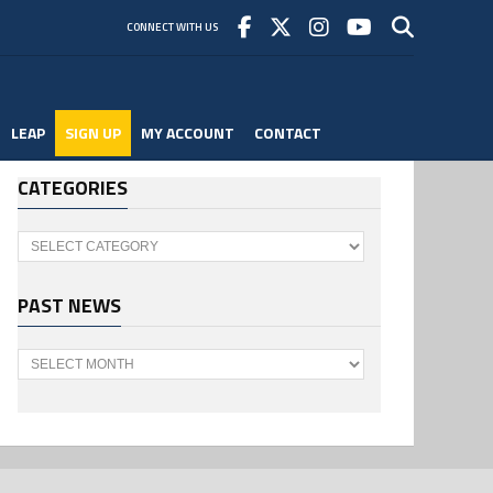
CONNECT WITH US
LEAP
SIGN UP
MY ACCOUNT
CONTACT
CATEGORIES
Categories
PAST NEWS
Past
News