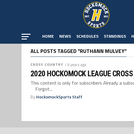
HOME
NEWS
SCHEDULES
STANDINGS
H
ALL POSTS TAGGED "RUTHANN MULVEY"
CROSS COUNTRY
/ 6 years ago
2020 HOCKOMOCK LEAGUE CROSS
This content is only for subscribers Already a su
Forgot...
By
HockomockSports Staff