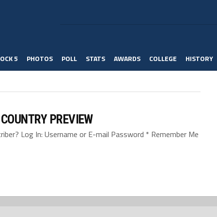
OCK 5
PHOTOS
POLL
STATS
AWARDS
COLLEGE
HISTORY
 COUNTRY PREVIEW
bscriber? Log In: Username or E-mail Password * Remember Me