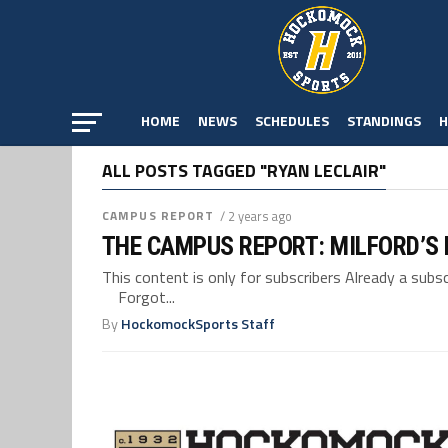
HOME
NEWS
SCHEDULES
STANDINGS
H
ALL POSTS TAGGED "RYAN LECLAIR"
CAMPUS REPORT
/ 2 years ago
THE CAMPUS REPORT: MILFORD’S
This content is only for subscribers Already a su
Forgot...
By
HockomockSports Staff