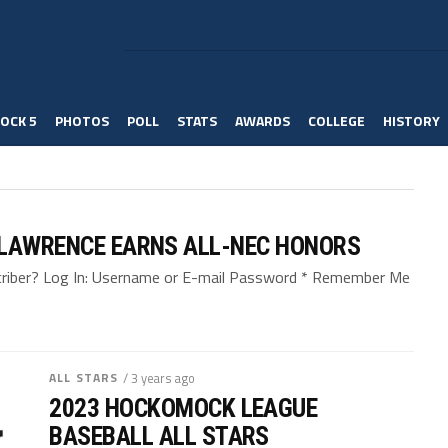
OCK 5
PHOTOS
POLL
STATS
AWARDS
COLLEGE
HISTORY
 LAWRENCE EARNS ALL-NEC HONORS
bscriber? Log In: Username or E-mail Password * Remember Me
ALL STARS
/ 3 years ago
2023 HOCKOMOCK LEAGUE
BASEBALL ALL STARS