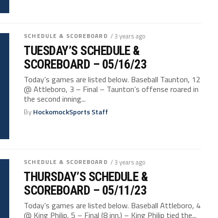
SCHEDULE & SCOREBOARD
/ 3 years ago
TUESDAY’S SCHEDULE &
SCOREBOARD – 05/16/23
Today’s games are listed below. Baseball Taunton, 12
@ Attleboro, 3 – Final – Taunton’s offense roared in
the second inning...
By
HockomockSports Staff
SCHEDULE & SCOREBOARD
/ 3 years ago
THURSDAY’S SCHEDULE &
SCOREBOARD – 05/11/23
Today’s games are listed below. Baseball Attleboro, 4
@ King Philip, 5 – Final (8 inn.) – King Philip tied the...