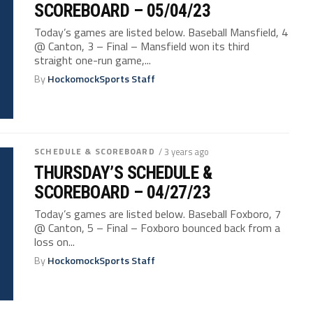
SCOREBOARD – 05/04/23
Today’s games are listed below. Baseball Mansfield, 4
@ Canton, 3 – Final – Mansfield won its third
straight one-run game,...
By
HockomockSports Staff
SCHEDULE & SCOREBOARD
/ 3 years ago
THURSDAY’S SCHEDULE &
SCOREBOARD – 04/27/23
Today’s games are listed below. Baseball Foxboro, 7
@ Canton, 5 – Final – Foxboro bounced back from a
loss on...
By
HockomockSports Staff