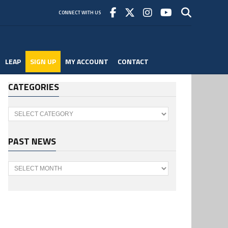
CONNECT WITH US
LEAP
SIGN UP
MY ACCOUNT
CONTACT
CATEGORIES
Categories
PAST NEWS
Past
News