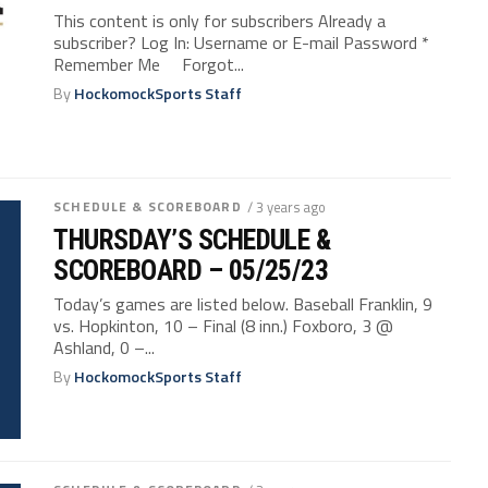
This content is only for subscribers Already a
subscriber? Log In: Username or E-mail Password *
Remember Me Forgot...
By
HockomockSports Staff
SCHEDULE & SCOREBOARD
/ 3 years ago
THURSDAY’S SCHEDULE &
SCOREBOARD – 05/25/23
Today’s games are listed below. Baseball Franklin, 9
vs. Hopkinton, 10 – Final (8 inn.) Foxboro, 3 @
Ashland, 0 –...
By
HockomockSports Staff