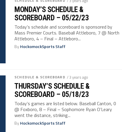
SCHEDULE & SCOREBOARD
/ 3 years ago
MONDAY’S SCHEDULE &
SCOREBOARD – 05/22/23
Today’s schedule and scoreboard is sponsored by
Mass Premier Courts. Baseball Attleboro, 7 @ North
Attleboro, 4 – Final – Attleboro...
By
HockomockSports Staff
SCHEDULE & SCOREBOARD
/ 3 years ago
THURSDAY’S SCHEDULE &
SCOREBOARD – 05/18/23
Today’s games are listed below. Baseball Canton, 0
@ Foxboro, 8 – Final – Sophomore Ryan O’Leary
went the distance, striking...
By
HockomockSports Staff