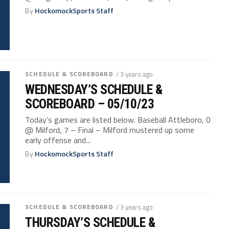
By
HockomockSports Staff
SCHEDULE & SCOREBOARD
/ 3 years ago
WEDNESDAY’S SCHEDULE &
SCOREBOARD – 05/10/23
Today’s games are listed below. Baseball Attleboro, 0
@ Milford, 7 – Final – Milford mustered up some
early offense and...
By
HockomockSports Staff
SCHEDULE & SCOREBOARD
/ 3 years ago
THURSDAY’S SCHEDULE &