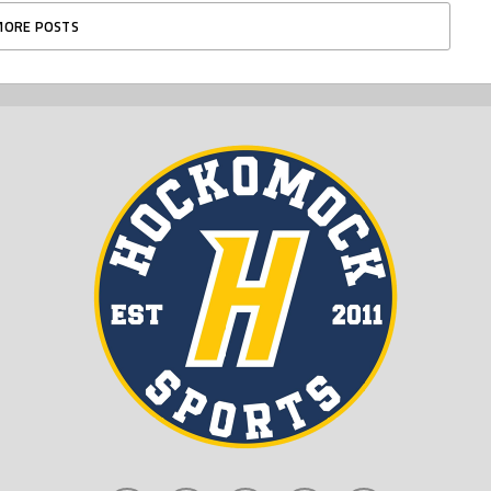
MORE POSTS