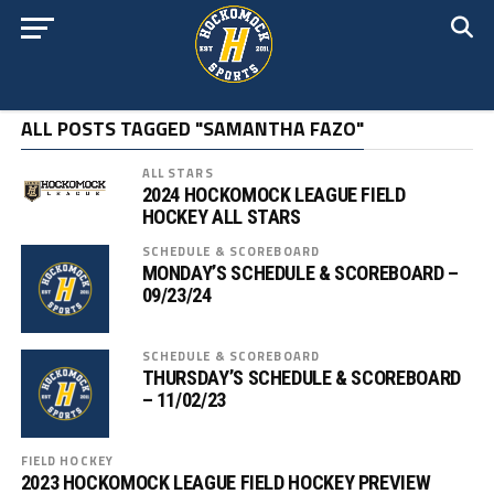
ALL POSTS TAGGED "SAMANTHA FAZO"
ALL STARS
2024 HOCKOMOCK LEAGUE FIELD
HOCKEY ALL STARS
SCHEDULE & SCOREBOARD
MONDAY’S SCHEDULE & SCOREBOARD –
09/23/24
SCHEDULE & SCOREBOARD
THURSDAY’S SCHEDULE & SCOREBOARD
– 11/02/23
FIELD HOCKEY
2023 HOCKOMOCK LEAGUE FIELD HOCKEY PREVIEW