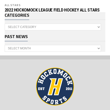
ALL STARS
2022 HOCKOMOCK LEAGUE FIELD HOCKEY ALL STARS
CATEGORIES
Categories
PAST NEWS
Past
News