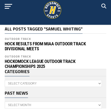
ALL POSTS TAGGED "SAMUEL WHITING"
OUTDOOR TRACK
HOCK RESULTS FROM MIAA OUTDOOR TRACK
DIVISIONAL MEETS
OUTDOOR TRACK
HOCKOMOCK LEAGUE OUTDOOR TRACK
CHAMPIONSHIPS 2025
CATEGORIES
Categories
PAST NEWS
Past
News