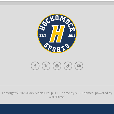
Copyright © 2026 Hock Media Group LLC. Theme by MVP Themes, powered by
WordPress.