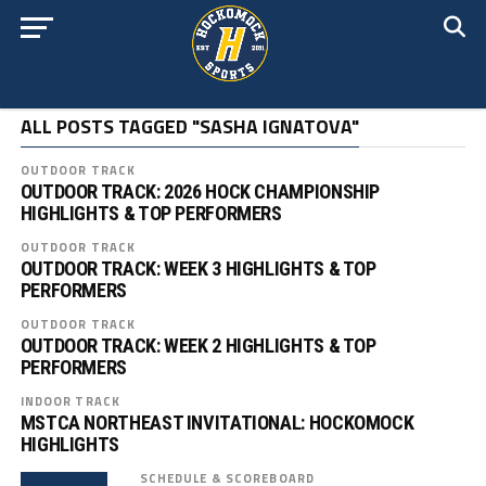
ALL POSTS TAGGED "SASHA IGNATOVA"
OUTDOOR TRACK
OUTDOOR TRACK: 2026 HOCK CHAMPIONSHIP
HIGHLIGHTS & TOP PERFORMERS
OUTDOOR TRACK
OUTDOOR TRACK: WEEK 3 HIGHLIGHTS & TOP
PERFORMERS
OUTDOOR TRACK
OUTDOOR TRACK: WEEK 2 HIGHLIGHTS & TOP
PERFORMERS
INDOOR TRACK
MSTCA NORTHEAST INVITATIONAL: HOCKOMOCK
HIGHLIGHTS
SCHEDULE & SCOREBOARD