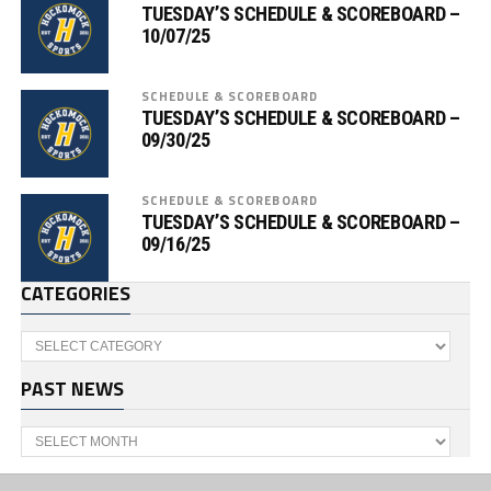
TUESDAY’S SCHEDULE & SCOREBOARD –
10/07/25
SCHEDULE & SCOREBOARD
TUESDAY’S SCHEDULE & SCOREBOARD –
09/30/25
SCHEDULE & SCOREBOARD
TUESDAY’S SCHEDULE & SCOREBOARD –
09/16/25
CATEGORIES
Categories
PAST NEWS
Past
News