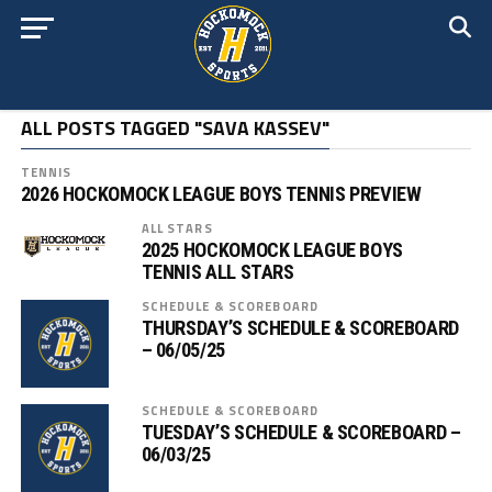
ALL POSTS TAGGED "SAVA KASSEV"
TENNIS
2026 HOCKOMOCK LEAGUE BOYS TENNIS PREVIEW
ALL STARS
2025 HOCKOMOCK LEAGUE BOYS
TENNIS ALL STARS
SCHEDULE & SCOREBOARD
THURSDAY’S SCHEDULE & SCOREBOARD
– 06/05/25
SCHEDULE & SCOREBOARD
TUESDAY’S SCHEDULE & SCOREBOARD –
06/03/25