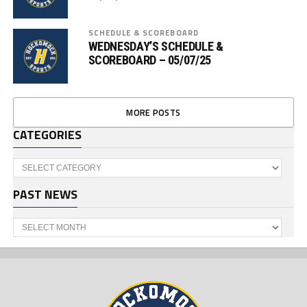
SCHEDULE & SCOREBOARD
WEDNESDAY’S SCHEDULE &
SCOREBOARD – 05/07/25
MORE POSTS
CATEGORIES
Categories
PAST NEWS
Past
News