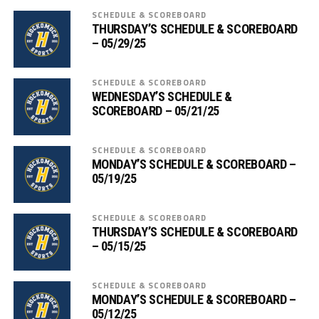
SCHEDULE & SCOREBOARD
THURSDAY’S SCHEDULE & SCOREBOARD
– 05/29/25
SCHEDULE & SCOREBOARD
WEDNESDAY’S SCHEDULE &
SCOREBOARD – 05/21/25
SCHEDULE & SCOREBOARD
MONDAY’S SCHEDULE & SCOREBOARD –
05/19/25
SCHEDULE & SCOREBOARD
THURSDAY’S SCHEDULE & SCOREBOARD
– 05/15/25
SCHEDULE & SCOREBOARD
MONDAY’S SCHEDULE & SCOREBOARD –
05/12/25