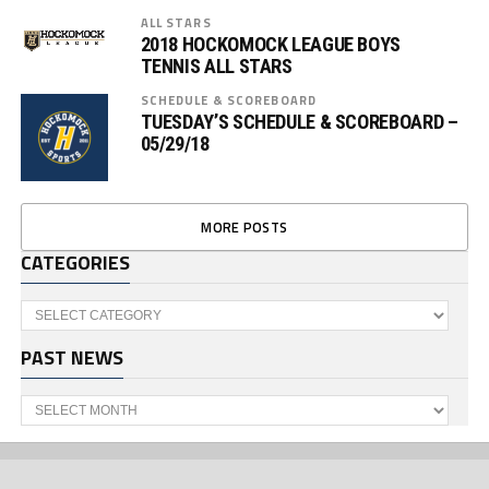
ALL STARS
2018 HOCKOMOCK LEAGUE BOYS
TENNIS ALL STARS
SCHEDULE & SCOREBOARD
TUESDAY’S SCHEDULE & SCOREBOARD –
05/29/18
MORE POSTS
CATEGORIES
Categories
PAST NEWS
Past
News