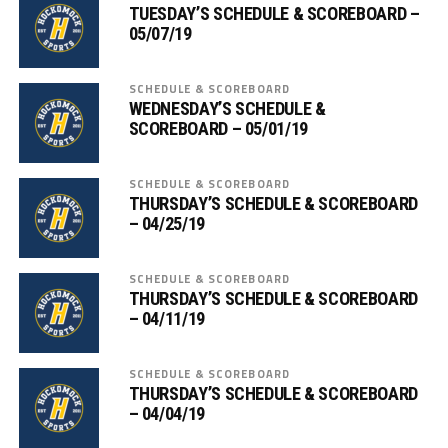
TUESDAY’S SCHEDULE & SCOREBOARD –
05/07/19
SCHEDULE & SCOREBOARD
WEDNESDAY’S SCHEDULE &
SCOREBOARD – 05/01/19
SCHEDULE & SCOREBOARD
THURSDAY’S SCHEDULE & SCOREBOARD
– 04/25/19
SCHEDULE & SCOREBOARD
THURSDAY’S SCHEDULE & SCOREBOARD
– 04/11/19
SCHEDULE & SCOREBOARD
THURSDAY’S SCHEDULE & SCOREBOARD
– 04/04/19