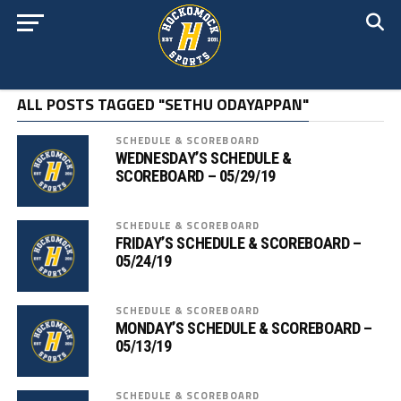
ALL POSTS TAGGED "SETHU ODAYAPPAN"
SCHEDULE & SCOREBOARD
WEDNESDAY’S SCHEDULE &
SCOREBOARD – 05/29/19
SCHEDULE & SCOREBOARD
FRIDAY’S SCHEDULE & SCOREBOARD –
05/24/19
SCHEDULE & SCOREBOARD
MONDAY’S SCHEDULE & SCOREBOARD –
05/13/19
SCHEDULE & SCOREBOARD