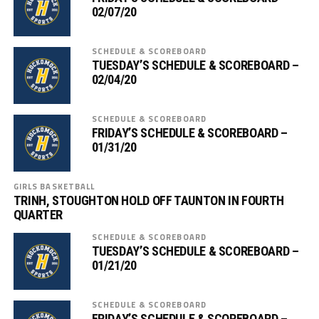
02/07/20
SCHEDULE & SCOREBOARD
TUESDAY’S SCHEDULE & SCOREBOARD –
02/04/20
SCHEDULE & SCOREBOARD
FRIDAY’S SCHEDULE & SCOREBOARD –
01/31/20
GIRLS BASKETBALL
TRINH, STOUGHTON HOLD OFF TAUNTON IN FOURTH
QUARTER
SCHEDULE & SCOREBOARD
TUESDAY’S SCHEDULE & SCOREBOARD –
01/21/20
SCHEDULE & SCOREBOARD
FRIDAY’S SCHEDULE & SCOREBOARD –