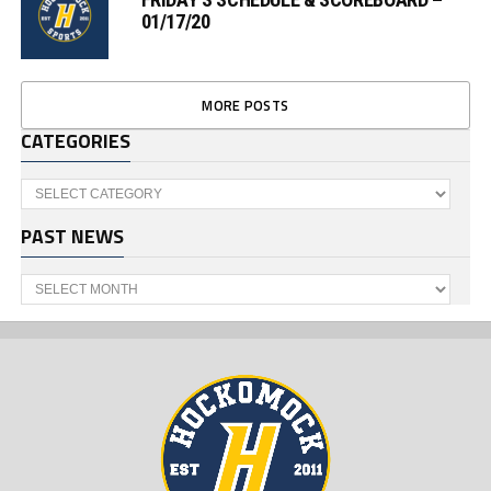
01/17/20
MORE POSTS
CATEGORIES
Categories
PAST NEWS
Past
News