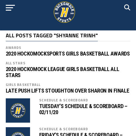
ALL POSTS TAGGED "SHYANNE TRINH"
AWARDS
2020 HOCKOMOCKSPORTS GIRLS BASKETBALL AWARDS
ALL STARS
2020 HOCKOMOCK LEAGUE GIRLS BASKETBALL ALL
STARS
GIRLS BASKETBALL
LATE PUSH LIFTS STOUGHTON OVER SHARON IN FINALE
SCHEDULE & SCOREBOARD
TUESDAY’S SCHEDULE & SCOREBOARD –
02/11/20
SCHEDULE & SCOREBOARD
FRIDAY’S SCHEDULE & SCOREBOARD –