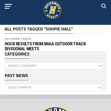
ALL POSTS TAGGED "SOHPIE HALL"
OUTDOOR TRACK
HOCK RESULTS FROM MIAA OUTDOOR TRACK
DIVISIONAL MEETS
CATEGORIES
Categories
PAST NEWS
Past
News