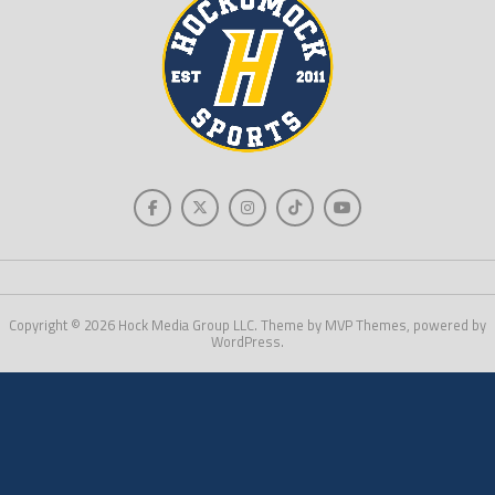
Copyright © 2026 Hock Media Group LLC. Theme by MVP Themes, powered by
WordPress.