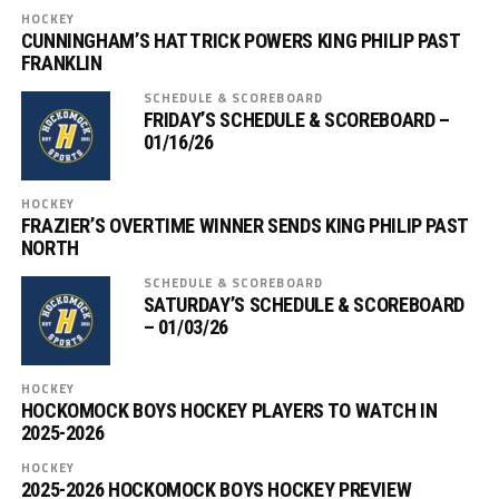
HOCKEY
CUNNINGHAM’S HAT TRICK POWERS KING PHILIP PAST
FRANKLIN
SCHEDULE & SCOREBOARD
FRIDAY’S SCHEDULE & SCOREBOARD –
01/16/26
HOCKEY
FRAZIER’S OVERTIME WINNER SENDS KING PHILIP PAST
NORTH
SCHEDULE & SCOREBOARD
SATURDAY’S SCHEDULE & SCOREBOARD
– 01/03/26
HOCKEY
HOCKOMOCK BOYS HOCKEY PLAYERS TO WATCH IN
2025-2026
HOCKEY
2025-2026 HOCKOMOCK BOYS HOCKEY PREVIEW