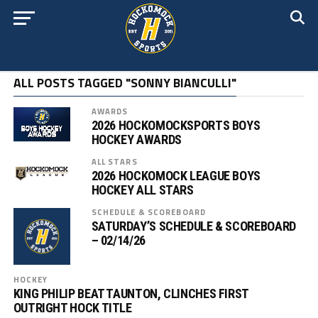
ALL POSTS TAGGED "SONNY BIANCULLI"
AWARDS
2026 HOCKOMOCKSPORTS BOYS
HOCKEY AWARDS
ALL STARS
2026 HOCKOMOCK LEAGUE BOYS
HOCKEY ALL STARS
SCHEDULE & SCOREBOARD
SATURDAY’S SCHEDULE & SCOREBOARD
– 02/14/26
HOCKEY
KING PHILIP BEAT TAUNTON, CLINCHES FIRST
OUTRIGHT HOCK TITLE