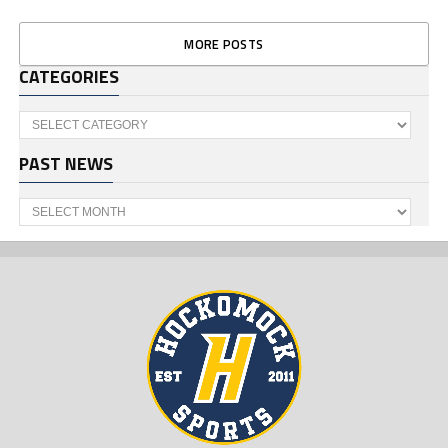
MORE POSTS
CATEGORIES
Categories
PAST NEWS
Past
News