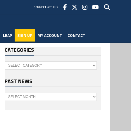
CONNECT WITH US
LEAP
SIGN UP
MY ACCOUNT
CONTACT
CATEGORIES
Categories
PAST NEWS
Past
News