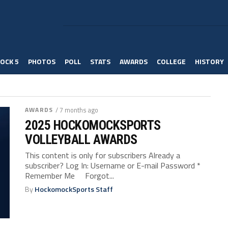
OCK 5
PHOTOS
POLL
STATS
AWARDS
COLLEGE
HISTORY
AWARDS
/ 7 months ago
2025 HOCKOMOCKSPORTS
VOLLEYBALL AWARDS
This content is only for subscribers Already a
subscriber? Log In: Username or E-mail Password *
Remember Me Forgot...
By
HockomockSports Staff