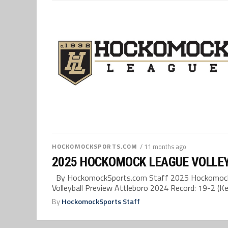
HOCKOMOCKSPORTS.COM
/ 11 months ago
2025 HOCKOMOCK LEAGUE VOLLE
By HockomockSports.com Staff 2025 Hockomock 
Volleyball Preview Attleboro 2024 Record: 19-2 (Kel
By
HockomockSports Staff