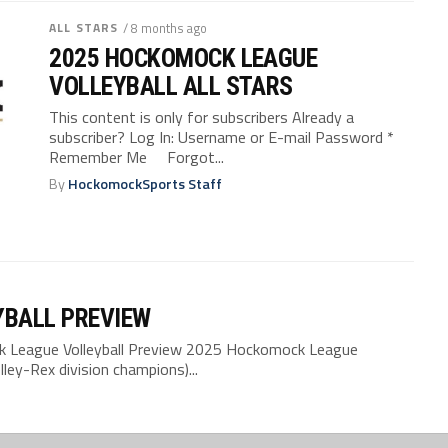
ALL STARS
/ 8 months ago
2025 HOCKOMOCK LEAGUE
VOLLEYBALL ALL STARS
This content is only for subscribers Already a
subscriber? Log In: Username or E-mail Password *
Remember Me Forgot...
By
HockomockSports Staff
YBALL PREVIEW
League Volleyball Preview 2025 Hockomock League
ley-Rex division champions)...