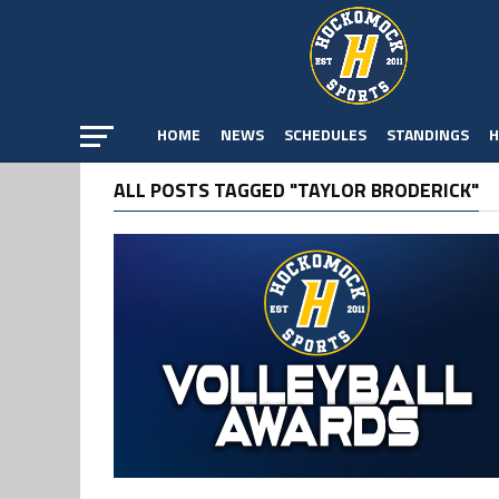
HOME
NEWS
SCHEDULES
STANDINGS
H
ALL POSTS TAGGED "TAYLOR BRODERICK"