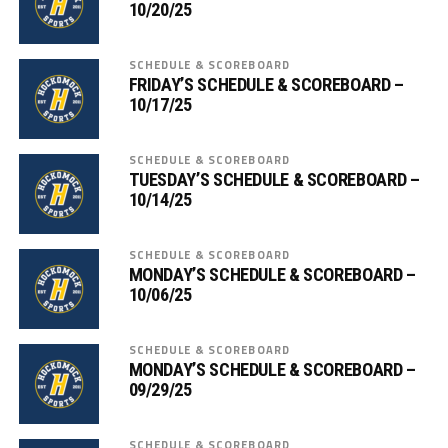
10/20/25
SCHEDULE & SCOREBOARD
FRIDAY’S SCHEDULE & SCOREBOARD –
10/17/25
SCHEDULE & SCOREBOARD
TUESDAY’S SCHEDULE & SCOREBOARD –
10/14/25
SCHEDULE & SCOREBOARD
MONDAY’S SCHEDULE & SCOREBOARD –
10/06/25
SCHEDULE & SCOREBOARD
MONDAY’S SCHEDULE & SCOREBOARD –
09/29/25
SCHEDULE & SCOREBOARD