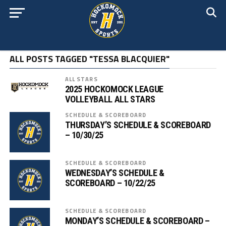
ALL POSTS TAGGED "TESSA BLACQUIER"
ALL STARS
2025 HOCKOMOCK LEAGUE
VOLLEYBALL ALL STARS
SCHEDULE & SCOREBOARD
THURSDAY’S SCHEDULE & SCOREBOARD
– 10/30/25
SCHEDULE & SCOREBOARD
WEDNESDAY’S SCHEDULE &
SCOREBOARD – 10/22/25
SCHEDULE & SCOREBOARD
MONDAY’S SCHEDULE & SCOREBOARD –