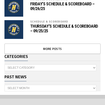
FRIDAY’S SCHEDULE & SCOREBOARD –
09/26/25
SCHEDULE & SCOREBOARD
THURSDAY’S SCHEDULE & SCOREBOARD
– 09/25/25
MORE POSTS
CATEGORIES
Categories
PAST NEWS
Past
News