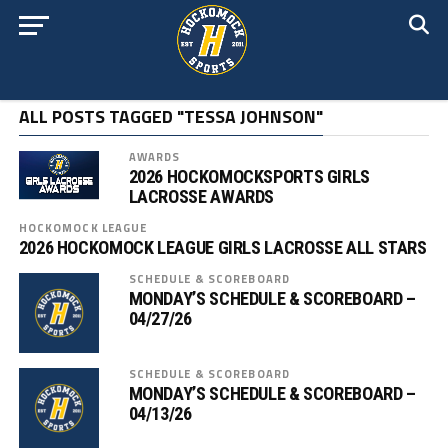
ALL POSTS TAGGED "TESSA JOHNSON"
AWARDS
2026 HOCKOMOCKSPORTS GIRLS
LACROSSE AWARDS
HOCKOMOCK LEAGUE
2026 HOCKOMOCK LEAGUE GIRLS LACROSSE ALL STARS
SCHEDULE & SCOREBOARD
MONDAY’S SCHEDULE & SCOREBOARD –
04/27/26
SCHEDULE & SCOREBOARD
MONDAY’S SCHEDULE & SCOREBOARD –
04/13/26