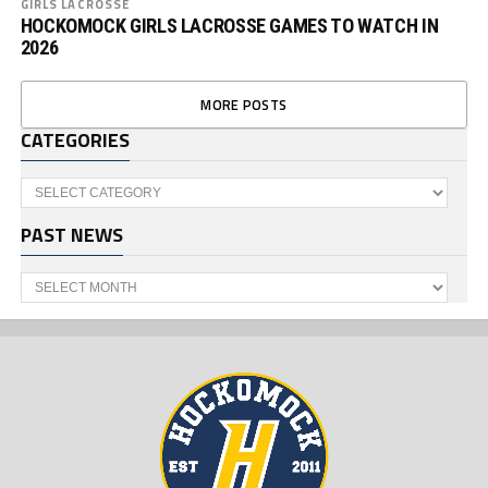
GIRLS LACROSSE
HOCKOMOCK GIRLS LACROSSE GAMES TO WATCH IN
2026
MORE POSTS
CATEGORIES
Categories
PAST NEWS
Past
News