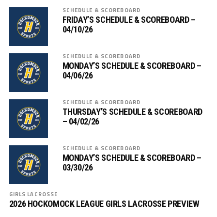
SCHEDULE & SCOREBOARD
FRIDAY’S SCHEDULE & SCOREBOARD –
04/10/26
SCHEDULE & SCOREBOARD
MONDAY’S SCHEDULE & SCOREBOARD –
04/06/26
SCHEDULE & SCOREBOARD
THURSDAY’S SCHEDULE & SCOREBOARD
– 04/02/26
SCHEDULE & SCOREBOARD
MONDAY’S SCHEDULE & SCOREBOARD –
03/30/26
GIRLS LACROSSE
2026 HOCKOMOCK LEAGUE GIRLS LACROSSE PREVIEW