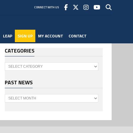
CONNECT WITH US
LEAP
SIGN UP
MY ACCOUNT
CONTACT
CATEGORIES
Categories
PAST NEWS
Past
News