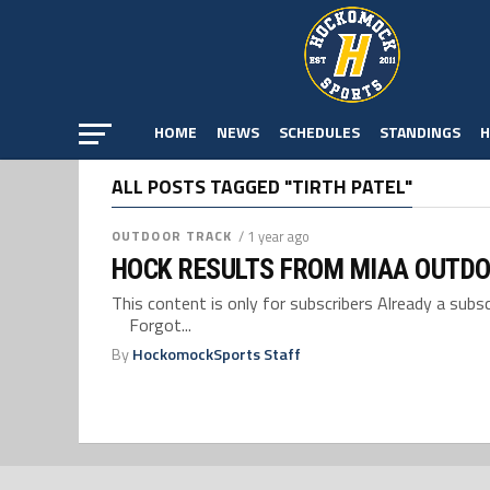
HOME
NEWS
SCHEDULES
STANDINGS
H
ALL POSTS TAGGED "TIRTH PATEL"
OUTDOOR TRACK
/ 1 year ago
HOCK RESULTS FROM MIAA OUTDO
This content is only for subscribers Already a su
Forgot...
By
HockomockSports Staff