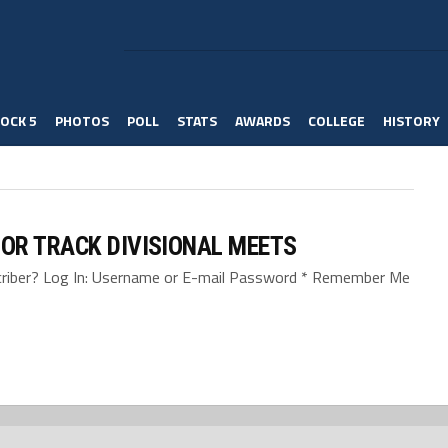
OCK 5
PHOTOS
POLL
STATS
AWARDS
COLLEGE
HISTORY
OR TRACK DIVISIONAL MEETS
bscriber? Log In: Username or E-mail Password * Remember Me