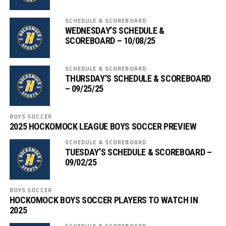
SCHEDULE & SCOREBOARD
WEDNESDAY’S SCHEDULE &
SCOREBOARD – 10/08/25
SCHEDULE & SCOREBOARD
THURSDAY’S SCHEDULE & SCOREBOARD
– 09/25/25
BOYS SOCCER
2025 HOCKOMOCK LEAGUE BOYS SOCCER PREVIEW
SCHEDULE & SCOREBOARD
TUESDAY’S SCHEDULE & SCOREBOARD –
09/02/25
BOYS SOCCER
HOCKOMOCK BOYS SOCCER PLAYERS TO WATCH IN
2025
SCHEDULE & SCOREBOARD