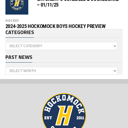
– 01/11/25
HOCKEY
2024-2025 HOCKOMOCK BOYS HOCKEY PREVIEW
CATEGORIES
Categories
PAST NEWS
Past
News