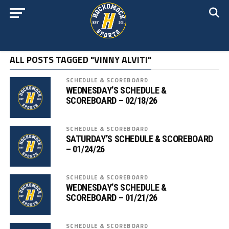
ALL POSTS TAGGED "VINNY ALVITI"
SCHEDULE & SCOREBOARD
WEDNESDAY’S SCHEDULE &
SCOREBOARD – 02/18/26
SCHEDULE & SCOREBOARD
SATURDAY’S SCHEDULE & SCOREBOARD
– 01/24/26
SCHEDULE & SCOREBOARD
WEDNESDAY’S SCHEDULE &
SCOREBOARD – 01/21/26
SCHEDULE & SCOREBOARD