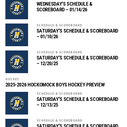
WEDNESDAY’S SCHEDULE &
SCOREBOARD – 01/14/26
SCHEDULE & SCOREBOARD
SATURDAY’S SCHEDULE & SCOREBOARD
– 01/10/26
SCHEDULE & SCOREBOARD
SATURDAY’S SCHEDULE & SCOREBOARD
– 12/20/25
HOCKEY
2025-2026 HOCKOMOCK BOYS HOCKEY PREVIEW
SCHEDULE & SCOREBOARD
SATURDAY’S SCHEDULE & SCOREBOARD
– 12/13/25
SCHEDULE & SCOREBOARD
SATURDAY’S SCHEDULE & SCOREBOARD