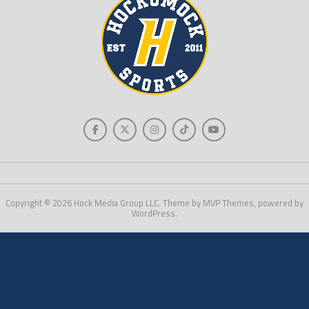
Copyright © 2026 Hock Media Group LLC. Theme by MVP Themes, powered by
WordPress.