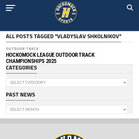
ALL POSTS TAGGED "VLADYSLAV SHKOLNIKOV"
OUTDOOR TRACK
HOCKOMOCK LEAGUE OUTDOOR TRACK
CHAMPIONSHIPS 2025
CATEGORIES
Categories
PAST NEWS
Past
News