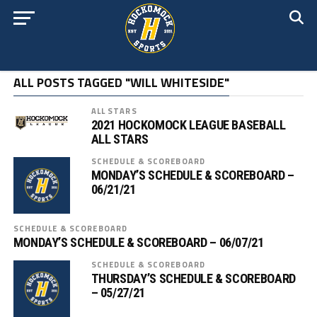
ALL POSTS TAGGED "WILL WHITESIDE"
ALL STARS
2021 HOCKOMOCK LEAGUE BASEBALL
ALL STARS
SCHEDULE & SCOREBOARD
MONDAY’S SCHEDULE & SCOREBOARD –
06/21/21
SCHEDULE & SCOREBOARD
MONDAY’S SCHEDULE & SCOREBOARD – 06/07/21
SCHEDULE & SCOREBOARD
THURSDAY’S SCHEDULE & SCOREBOARD
– 05/27/21