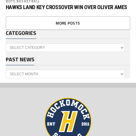
BOYS BASKETBALL
HAWKS LAND KEY CROSSOVER WIN OVER OLIVER AMES
MORE POSTS
CATEGORIES
Categories
PAST NEWS
Past
News