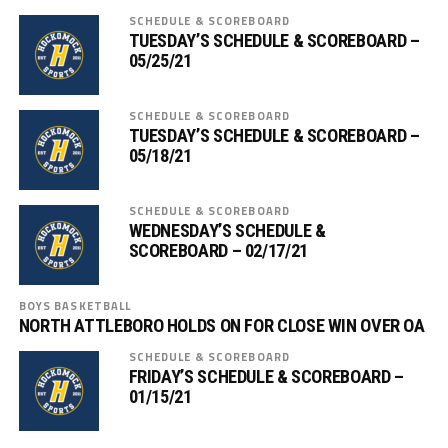
SCHEDULE & SCOREBOARD
TUESDAY’S SCHEDULE & SCOREBOARD –
05/25/21
SCHEDULE & SCOREBOARD
TUESDAY’S SCHEDULE & SCOREBOARD –
05/18/21
SCHEDULE & SCOREBOARD
WEDNESDAY’S SCHEDULE &
SCOREBOARD – 02/17/21
BOYS BASKETBALL
NORTH ATTLEBORO HOLDS ON FOR CLOSE WIN OVER OA
SCHEDULE & SCOREBOARD
FRIDAY’S SCHEDULE & SCOREBOARD –
01/15/21