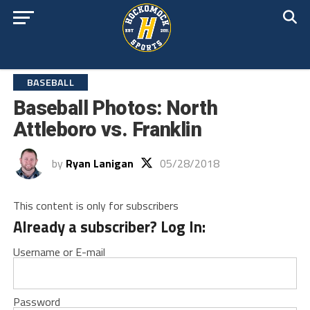
BASEBALL
Baseball Photos: North
Attleboro vs. Franklin
by
Ryan Lanigan
05/28/2018
This content is only for subscribers
Already a subscriber? Log In:
Username or E-mail
Password