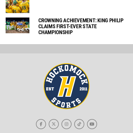
CROWNING ACHIEVEMENT: KING PHILIP
CLAIMS FIRST-EVER STATE
CHAMPIONSHIP