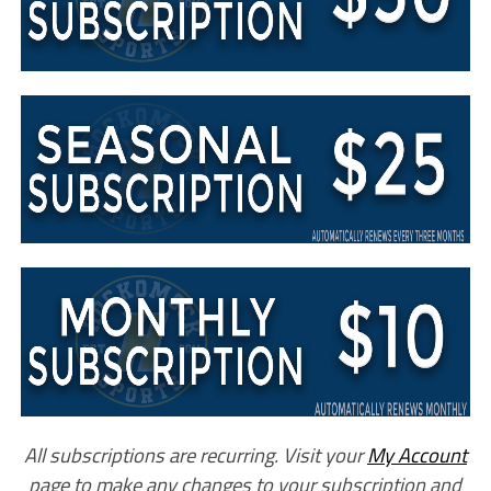
All subscriptions are recurring. Visit your
My Account
page to make any changes to your subscription and