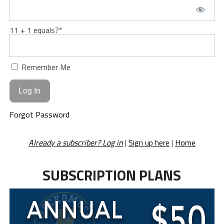
11 + 1 equals?
*
Remember Me
Forgot Password
Already a subscriber? Log in
|
Sign up here
|
Home
SUBSCRIPTION PLANS