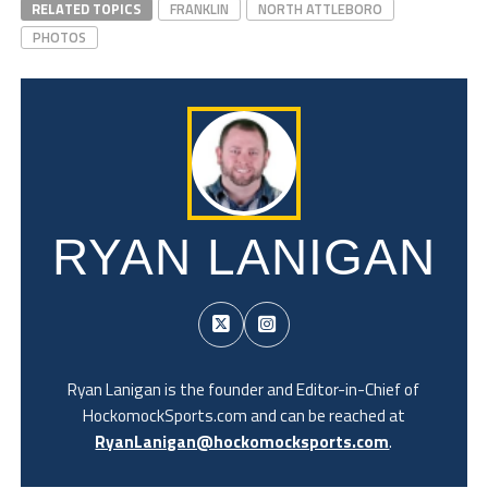
RELATED TOPICS
FRANKLIN
NORTH ATTLEBORO
PHOTOS
RYAN LANIGAN
Ryan Lanigan is the founder and Editor-in-Chief of
HockomockSports.com and can be reached at
RyanLanigan@hockomocksports.com
.