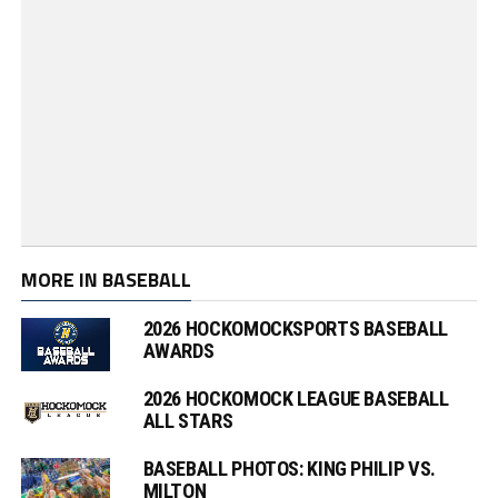
MORE IN BASEBALL
2026 HOCKOMOCKSPORTS BASEBALL
AWARDS
2026 HOCKOMOCK LEAGUE BASEBALL
ALL STARS
BASEBALL PHOTOS: KING PHILIP VS.
MILTON