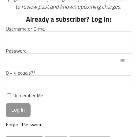
to review past and known upcoming charges.
Already a subscriber? Log In:
Username or E-mail
Password
8 + 4 equals?
*
Remember Me
Forgot Password