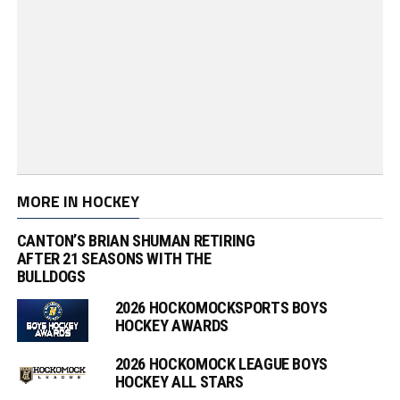
MORE IN HOCKEY
CANTON’S BRIAN SHUMAN RETIRING
AFTER 21 SEASONS WITH THE
BULLDOGS
2026 HOCKOMOCKSPORTS BOYS
HOCKEY AWARDS
2026 HOCKOMOCK LEAGUE BOYS
HOCKEY ALL STARS