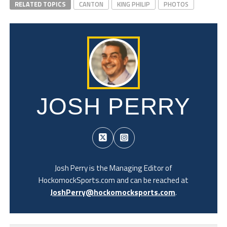
RELATED TOPICS
CANTON
KING PHILIP
PHOTOS
JOSH PERRY
Josh Perry is the Managing Editor of
HockomockSports.com and can be reached at
JoshPerry@hockomocksports.com
.