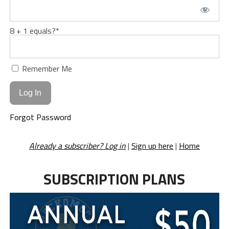
8 + 1 equals?
*
Remember Me
Forgot Password
Already a subscriber? Log in
|
Sign up here
|
Home
SUBSCRIPTION PLANS