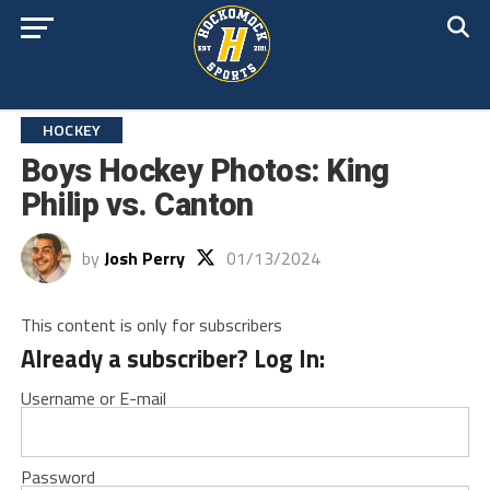
HOCKEY
Boys Hockey Photos: King
Philip vs. Canton
by
Josh Perry
01/13/2024
This content is only for subscribers
Already a subscriber? Log In:
Username or E-mail
Password