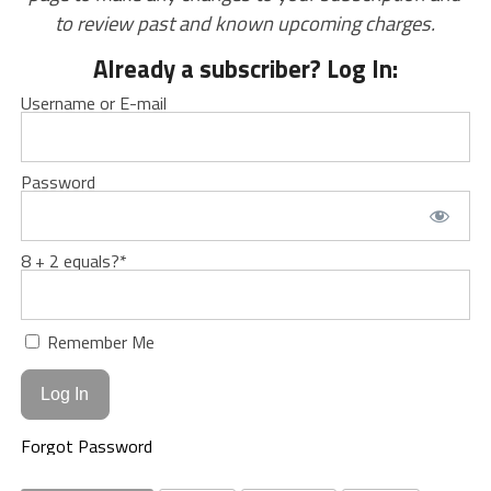
to review past and known upcoming charges.
Already a subscriber? Log In:
Username or E-mail
Password
8 + 2 equals?
*
Remember Me
Forgot Password