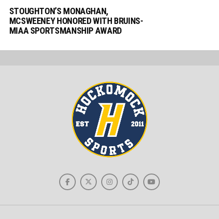
STOUGHTON’S MONAGHAN,
MCSWEENEY HONORED WITH BRUINS-
MIAA SPORTSMANSHIP AWARD