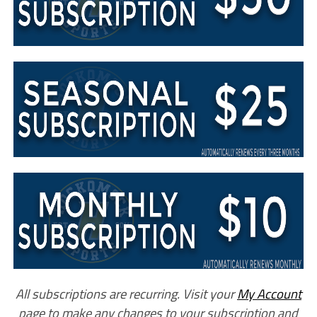
All subscriptions are recurring. Visit your
My Account
page to make any changes to your subscription and