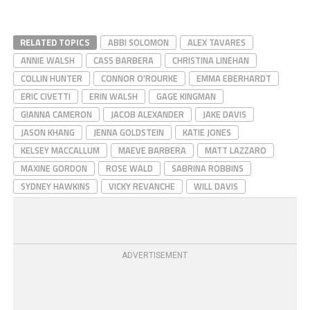
RELATED TOPICS
ABBI SOLOMON
ALEX TAVARES
ANNIE WALSH
CASS BARBERA
CHRISTINA LINEHAN
COLLIN HUNTER
CONNOR O'ROURKE
EMMA EBERHARDT
ERIC CIVETTI
ERIN WALSH
GAGE KINGMAN
GIANNA CAMERON
JACOB ALEXANDER
JAKE DAVIS
JASON KHANG
JENNA GOLDSTEIN
KATIE JONES
KELSEY MACCALLUM
MAEVE BARBERA
MATT LAZZARO
MAXINE GORDON
ROSE WALD
SABRINA ROBBINS
SYDNEY HAWKINS
VICKY REVANCHE
WILL DAVIS
ADVERTISEMENT