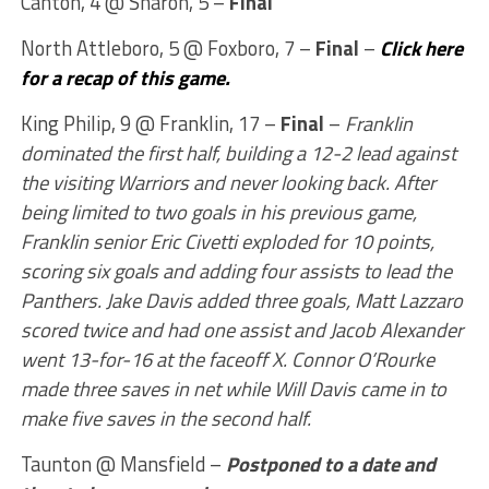
Canton, 4 @ Sharon, 5 –
Final
North Attleboro, 5 @ Foxboro, 7 –
Final
–
Click here
for a recap of this game.
King Philip, 9 @ Franklin, 17 –
Final
–
Franklin
dominated the first half, building a 12-2 lead against
the visiting Warriors and never looking back. After
being limited to two goals in his previous game,
Franklin senior Eric Civetti exploded for 10 points,
scoring six goals and adding four assists to lead the
Panthers. Jake Davis added three goals, Matt Lazzaro
scored twice and had one assist and Jacob Alexander
went 13-for-16 at the faceoff X. Connor O’Rourke
made three saves in net while Will Davis came in to
make five saves in the second half.
Taunton @ Mansfield –
Postponed to a date and