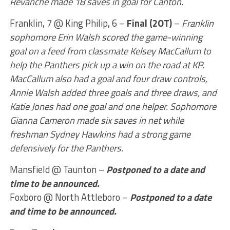
Revanche made 18 saves in goal for Canton.
Franklin, 7 @ King Philip, 6 –
Final (2OT)
–
Franklin
sophomore Erin Walsh scored the game-winning
goal on a feed from classmate Kelsey MacCallum to
help the Panthers pick up a win on the road at KP.
MacCallum also had a goal and four draw controls,
Annie Walsh added three goals and three draws, and
Katie Jones had one goal and one helper. Sophomore
Gianna Cameron made six saves in net while
freshman Sydney Hawkins had a strong game
defensively for the Panthers.
Mansfield @ Taunton –
Postponed to a date and
time to be announced.
Foxboro @ North Attleboro –
Postponed to a date
and time to be announced.