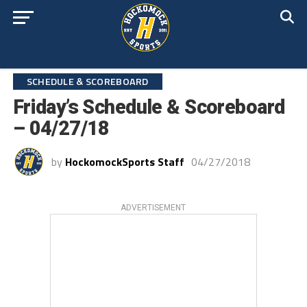
SCHEDULE & SCOREBOARD
Friday’s Schedule & Scoreboard
– 04/27/18
by
HockomockSports Staff
04/27/2018
ADVERTISEMENT