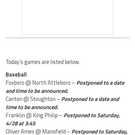
Today’s games are listed below.
Baseball
Foxboro @ North Attleboro –
Postponed to a date
and time to be announced.
Canton @ Stoughton –
Postponed to a date and
time to be announced.
Franklin @ King Philip –
Postponed to Saturday,
4/28 at 3:45
Oliver Ames @ Mansfield –
Postponed to Saturday,