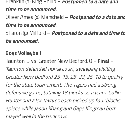
Franklin @ King Philip –
Postponed to a date and
time to be announced.
Oliver Ames @ Mansfield –
Postponed to a date and
time to be announced.
Sharon @ Milford –
Postponed to a date and time to
be announced.
Boys Volleyball
Taunton, 3 vs. Greater New Bedford, 0 –
Final
–
Taunton defended home court, sweeping visiting
Greater New Bedford 25-15, 25-23, 25-18 to qualify
for the state tournament. The Tigers had a strong
defensive game, totaling 13 blocks as a team. Collin
Hunter and Alex Tavares each picked up four blocks
apiece while Jason Khang and Gage Kingman both
played well in the back row.