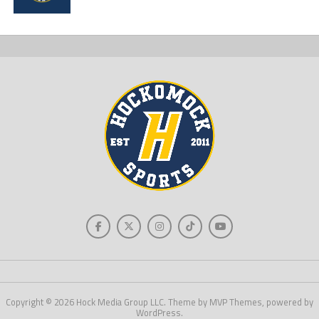
Copyright © 2026 Hock Media Group LLC. Theme by MVP Themes, powered by
WordPress.