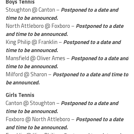
Boys Tennis
Stoughton @ Canton –
Postponed to a date and
time to be announced.
North Attleboro @ Foxboro –
Postponed to a date
and time to be announced.
King Philip @ Franklin –
Postponed to a date and
time to be announced.
Mansfield @ Oliver Ames –
Postponed to a date and
time to be announced.
Milford @ Sharon –
Postponed to a date and time to
be announced.
Girls Tennis
Canton @ Stoughton –
Postponed to a date and
time to be announced.
Foxboro @ North Attleboro –
Postponed to a date
and time to be announced.