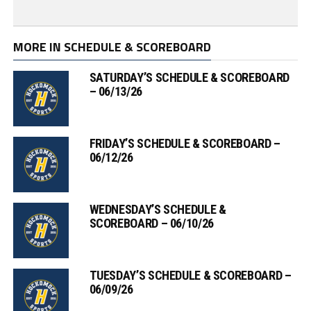
MORE IN SCHEDULE & SCOREBOARD
SATURDAY’S SCHEDULE & SCOREBOARD
– 06/13/26
FRIDAY’S SCHEDULE & SCOREBOARD –
06/12/26
WEDNESDAY’S SCHEDULE &
SCOREBOARD – 06/10/26
TUESDAY’S SCHEDULE & SCOREBOARD –
06/09/26