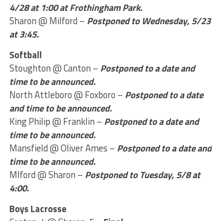
4/28 at 1:00 at Frothingham Park.
Sharon @ Milford –
Postponed to Wednesday, 5/23
at 3:45.
Softball
Stoughton @ Canton –
Postponed to a date and
time to be announced.
North Attleboro @ Foxboro –
Postponed to a date
and time to be announced.
King Philip @ Franklin –
Postponed to a date and
time to be announced.
Mansfield @ Oliver Ames –
Postponed to a date and
time to be announced.
Mlford @ Sharon –
Postponed to Tuesday, 5/8 at
4:00.
Boys Lacrosse