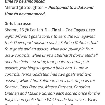
time to be announced.
Milford @ Stoughton –
Postponed to a date and
time to be announced.
Girls Lacrosse
Sharon, 16 @ Canton, 6 –
Final
–
The Eagles used
eight different goal scorers to earn the win against
their Davenport division rivals. Sabrina Robbins had
four goals and an assist, while also pulling in four
draw controls, while Emma Eberhardt dominated all
over the field – scoring four goals, recording six
assists, grabbing six ground balls and 11 draw
controls. Jenna Goldstein had two goals and two
assists, while Abbi Solomon had a pair of goals for
Sharon. Cass Barbera, Maeve Barbera, Christina
Linehan and Maxine Gordon each scored once for the
Eagles and goalie Rose Wald made five saves. Vicky