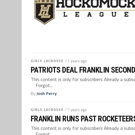
GIRLS LACROSSE
/ 7 years ago
PATRIOTS DEAL FRANKLIN SECON
This content is only for subscribers Already a su
Forgot...
By
Josh Perry
GIRLS LACROSSE
/ 7 years ago
FRANKLIN RUNS PAST ROCKETEERS
This content is only for subscribers Already a su
Forgot...