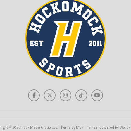
right © 2026 Hock Media Group LLC. Theme by MVP Themes, powered by WordP