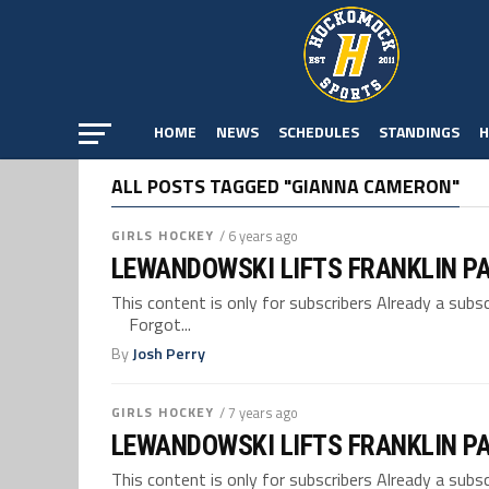
HOME
NEWS
SCHEDULES
STANDINGS
H
ALL POSTS TAGGED "GIANNA CAMERON"
GIRLS HOCKEY
/ 6 years ago
LEWANDOWSKI LIFTS FRANKLIN P
This content is only for subscribers Already a su
Forgot...
By
Josh Perry
GIRLS HOCKEY
/ 7 years ago
LEWANDOWSKI LIFTS FRANKLIN P
This content is only for subscribers Already a su