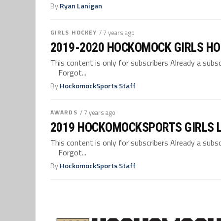
By
Ryan Lanigan
GIRLS HOCKEY
/ 7 years ago
2019-2020 HOCKOMOCK GIRLS HO
This content is only for subscribers Already a su
Forgot...
By
HockomockSports Staff
AWARDS
/ 7 years ago
2019 HOCKOMOCKSPORTS GIRLS 
This content is only for subscribers Already a su
Forgot...
By
HockomockSports Staff