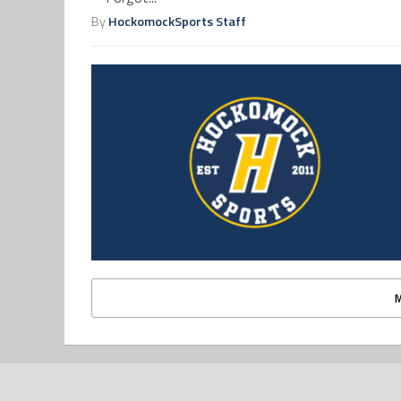
By
HockomockSports Staff