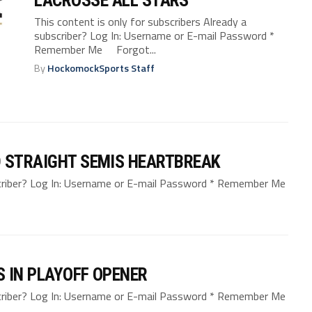
This content is only for subscribers Already a
subscriber? Log In: Username or E-mail Password *
Remember Me Forgot...
By
HockomockSports Staff
D STRAIGHT SEMIS HEARTBREAK
bscriber? Log In: Username or E-mail Password * Remember Me
 IN PLAYOFF OPENER
bscriber? Log In: Username or E-mail Password * Remember Me