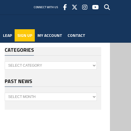
CONNECT WITH US
LEAP
SIGN UP
MY ACCOUNT
CONTACT
CATEGORIES
Categories
PAST NEWS
Past
News