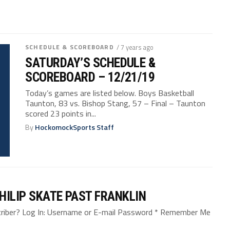
SCHEDULE & SCOREBOARD
/ 7 years ago
SATURDAY’S SCHEDULE &
SCOREBOARD – 12/21/19
Today’s games are listed below. Boys Basketball
Taunton, 83 vs. Bishop Stang, 57 – Final – Taunton
scored 23 points in...
By
HockomockSports Staff
HILIP SKATE PAST FRANKLIN
bscriber? Log In: Username or E-mail Password * Remember Me