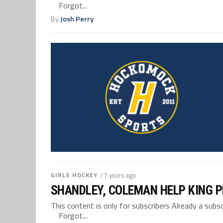
Forgot...
By
Josh Perry
GIRLS HOCKEY
/ 7 years ago
SHANDLEY, COLEMAN HELP KING P
This content is only for subscribers Already a su
Forgot...