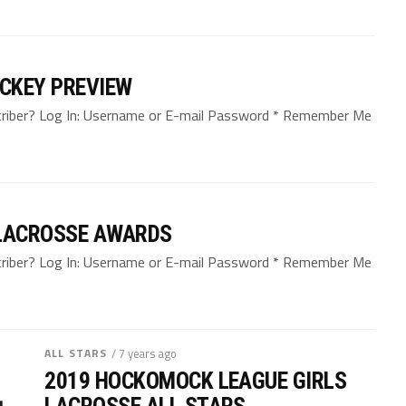
CKEY PREVIEW
bscriber? Log In: Username or E-mail Password * Remember Me
LACROSSE AWARDS
bscriber? Log In: Username or E-mail Password * Remember Me
ALL STARS
/ 7 years ago
2019 HOCKOMOCK LEAGUE GIRLS
LACROSSE ALL STARS