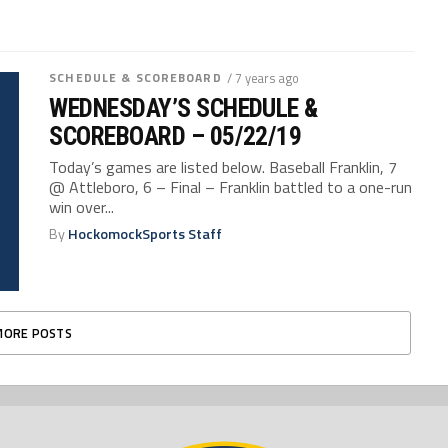
SCHEDULE & SCOREBOARD
/ 7 years ago
WEDNESDAY’S SCHEDULE &
SCOREBOARD – 05/22/19
Today’s games are listed below. Baseball Franklin, 7
@ Attleboro, 6 – Final – Franklin battled to a one-run
win over...
By
HockomockSports Staff
MORE POSTS