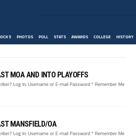
OCK 5
PHOTOS
POLL
STATS
AWARDS
COLLEGE
HISTORY
AST MOA AND INTO PLAYOFFS
bscriber? Log In: Username or E-mail Password * Remember Me
AST MANSFIELD/OA
bscriber? Log In: Username or E-mail Password * Remember Me