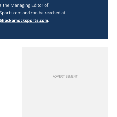
is the Managing Editor of
ports.com and can be reached at
@hockomocksports.com
.
ADVERTISEMENT