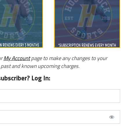
ur
My Account
page to make any changes to your
w past and known upcoming charges.
subscriber? Log In: