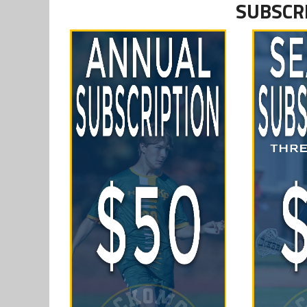
SUBSCR