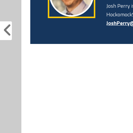
Josh Perry 
HockomockS
JoshPerry