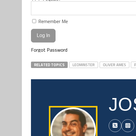
Remember Me
Forgot Password
RELATED TOPICS
LEOMINSTER
OLIVER AMES
JO