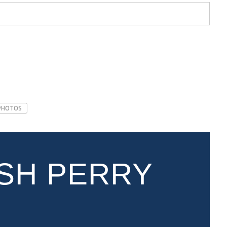
PHOTOS
SH PERRY