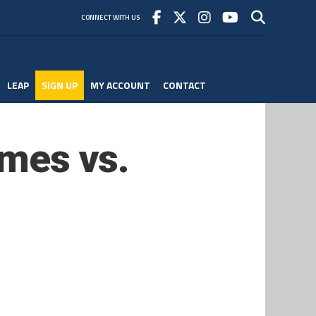
CONNECT WITH US
LEAP
SIGN UP
MY ACCOUNT
CONTACT
Ames vs.