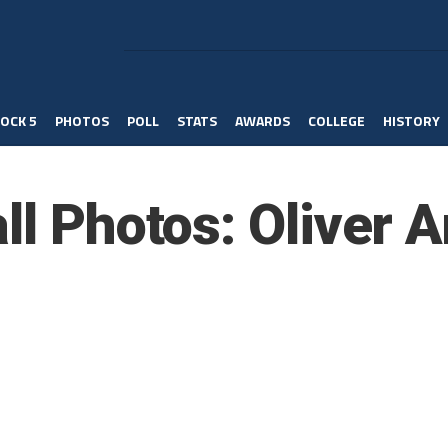
OCK 5
PHOTOS
POLL
STATS
AWARDS
COLLEGE
HISTORY
ll Photos: Oliver 