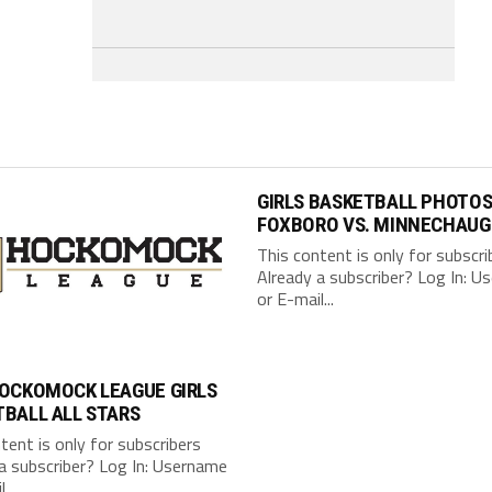
GIRLS BASKETBALL PHOTOS
FOXBORO VS. MINNECHAUG
This content is only for subscri
Already a subscriber? Log In: 
or E-mail...
HOCKOMOCK LEAGUE GIRLS
BALL ALL STARS
tent is only for subscribers
a subscriber? Log In: Username
...