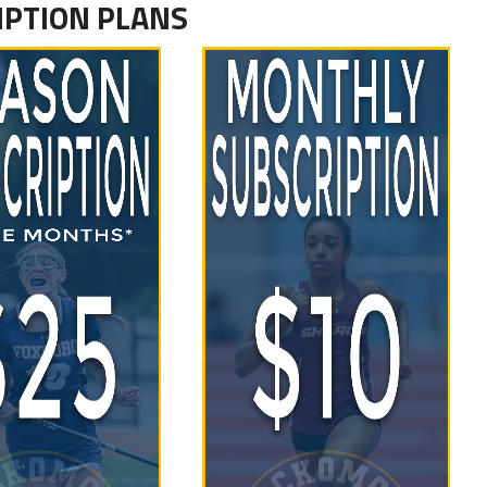
IPTION PLANS