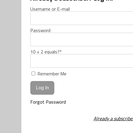
Username or E-mail
Password
10 + 2 equals?
*
Remember Me
Forgot Password
Already a subscribe