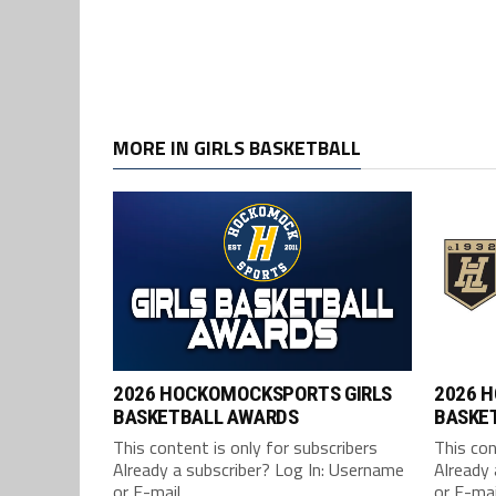
MORE IN GIRLS BASKETBALL
2026 HOCKOMOCKSPORTS GIRLS
2026 
BASKETBALL AWARDS
BASKET
This content is only for subscribers
This con
Already a subscriber? Log In: Username
Already 
or E-mail...
or E-mail