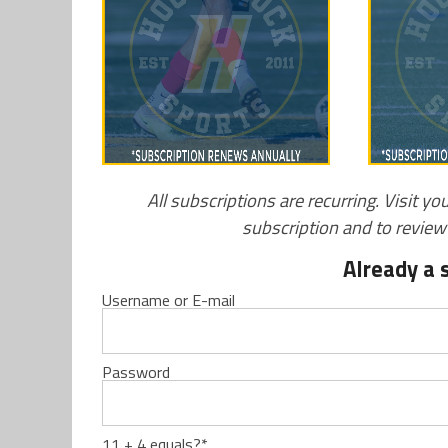
All subscriptions are recurring. Visit yo
subscription and to revie
Already a 
Username or E-mail
Password
11 + 4 equals?
*