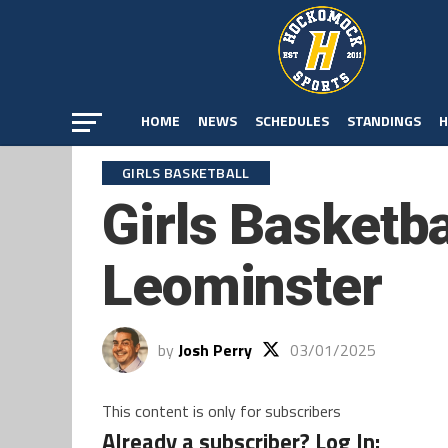
HOME
NEWS
SCHEDULES
STANDINGS
H
GIRLS BASKETBALL
Girls Basketba
Leominster
by
Josh Perry
03/01/2025
This content is only for subscribers
Already a subscriber? Log In: