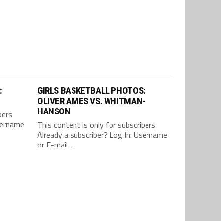
:
GIRLS BASKETBALL PHOTOS:
OLIVER AMES VS. WHITMAN-
HANSON
bers
Username
This content is only for subscribers
Already a subscriber? Log In: Username
or E-mail...