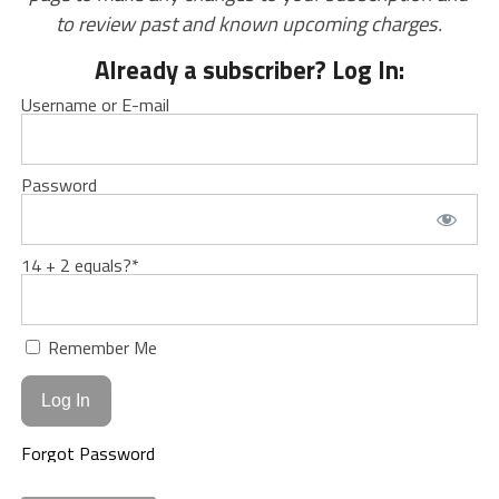
to review past and known upcoming charges.
Already a subscriber? Log In:
Username or E-mail
Password
14 + 2 equals?
*
Remember Me
Forgot Password