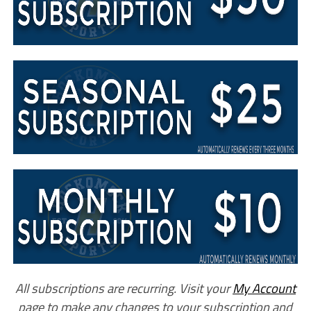
All subscriptions are recurring. Visit your
My Account
page to make any changes to your subscription and