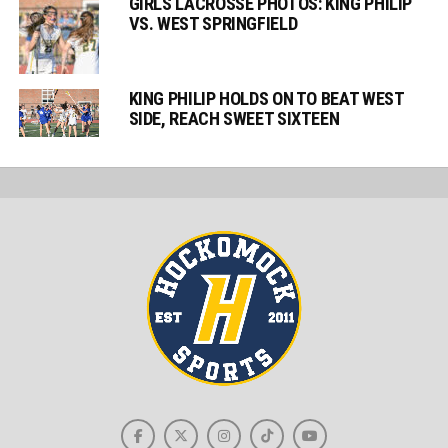
GIRLS LACROSSE PHOTOS: KING PHILIP
VS. WEST SPRINGFIELD
KING PHILIP HOLDS ON TO BEAT WEST
SIDE, REACH SWEET SIXTEEN