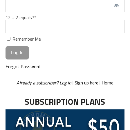
12 + 2 equals?
*
Remember Me
Forgot Password
Already a subscriber? Log in
|
Sign up here
|
Home
SUBSCRIPTION PLANS