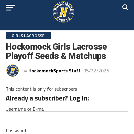
GIRLS LACROSSE
Hockomock Girls Lacrosse
Playoff Seeds & Matchups
by
HockomockSports Staff
05/22/2026
This content is only for subscribers
Already a subscriber? Log In:
Username or E-mail
Password