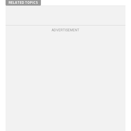
RELATED TOPICS
ADVERTISEMENT