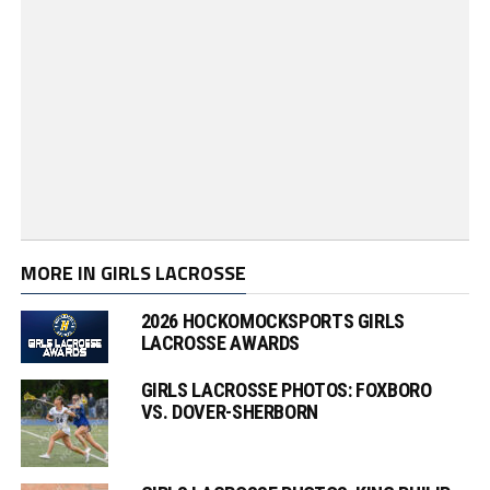
MORE IN GIRLS LACROSSE
2026 HOCKOMOCKSPORTS GIRLS
LACROSSE AWARDS
GIRLS LACROSSE PHOTOS: FOXBORO
VS. DOVER-SHERBORN