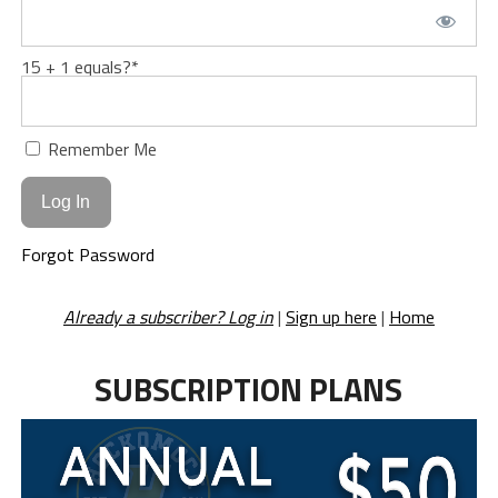
15 + 1 equals?
*
Remember Me
Forgot Password
Already a subscriber? Log in
|
Sign up here
|
Home
SUBSCRIPTION PLANS