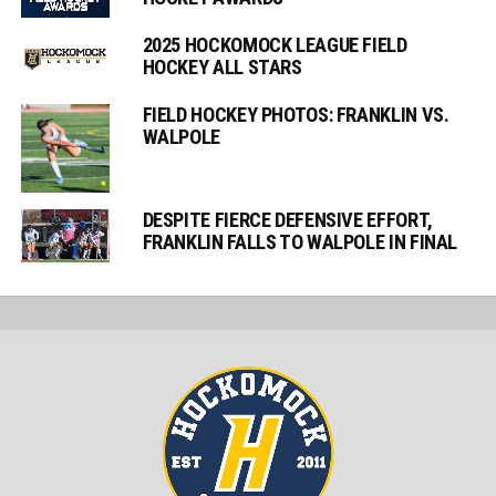
2025 HOCKOMOCK LEAGUE FIELD
HOCKEY ALL STARS
FIELD HOCKEY PHOTOS: FRANKLIN VS.
WALPOLE
DESPITE FIERCE DEFENSIVE EFFORT,
FRANKLIN FALLS TO WALPOLE IN FINAL