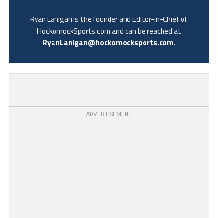
Ryan Lanigan is the founder and Editor-in-Chief of
HockomockSports.com and can be reached at
RyanLanigan@hockomocksports.com
.
ADVERTISEMENT