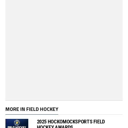
MORE IN FIELD HOCKEY
2025 HOCKOMOCKSPORTS FIELD
HOCKEY AWARDS