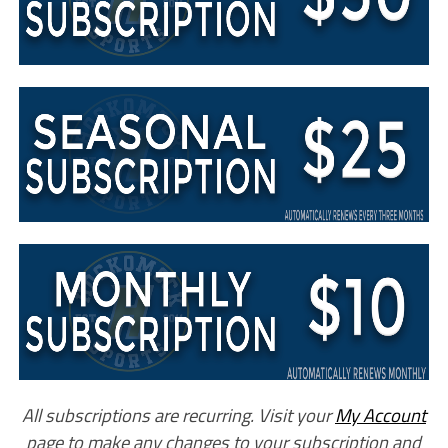
All subscriptions are recurring. Visit your
My Account
page to make any changes to your subscription and