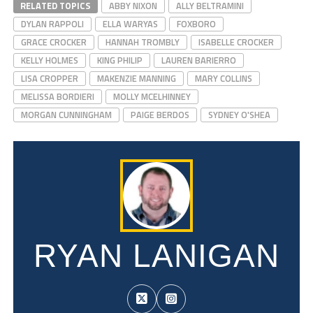
RELATED TOPICS
ABBY NIXON
ALLY BELTRAMINI
DYLAN RAPPOLI
ELLA WARYAS
FOXBORO
GRACE CROCKER
HANNAH TROMBLY
ISABELLE CROCKER
KELLY HOLMES
KING PHILIP
LAUREN BARIERRO
LISA CROPPER
MAKENZIE MANNING
MARY COLLINS
MELISSA BORDIERI
MOLLY MCELHINNEY
MORGAN CUNNINGHAM
PAIGE BERDOS
SYDNEY O'SHEA
RYAN LANIGAN