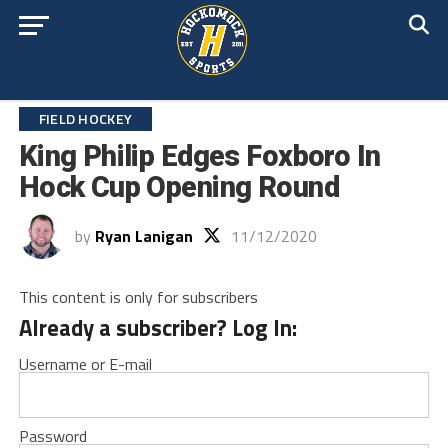
FIELD HOCKEY
King Philip Edges Foxboro In
Hock Cup Opening Round
by
Ryan Lanigan
11/12/2020
This content is only for subscribers
Already a subscriber? Log In:
Username or E-mail
Password