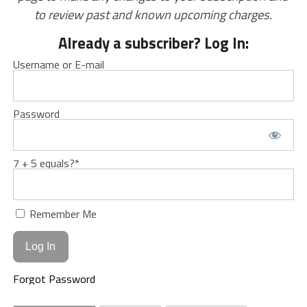
to review past and known upcoming charges.
Already a subscriber? Log In:
Username or E-mail
Password
7 + 5 equals?
*
Remember Me
Forgot Password