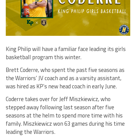
King Philip will have a familiar face leading its girls
basketball program this winter.
Brett Coderre, who spent the past five seasons as
the Warriors’ JV coach and as a varsity assistant,
was hired as KP’s new head coach in early June.
Coderre takes over for Jeff Miszkiewicz, who
stepped away following last season after five
seasons at the helm to spend more time with his
family. Miszkiewicz won 63 games during his time
leading the Warriors.