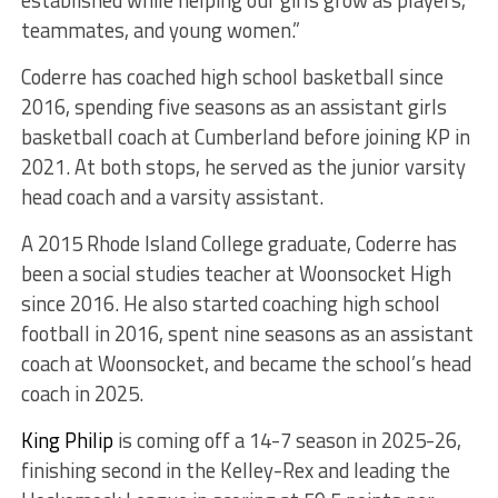
established while helping our girls grow as players,
teammates, and young women.”
Coderre has coached high school basketball since
2016, spending five seasons as an assistant girls
basketball coach at Cumberland before joining KP in
2021. At both stops, he served as the junior varsity
head coach and a varsity assistant.
A 2015 Rhode Island College graduate, Coderre has
been a social studies teacher at Woonsocket High
since 2016. He also started coaching high school
football in 2016, spent nine seasons as an assistant
coach at Woonsocket, and became the school’s head
coach in 2025.
King Philip
is coming off a 14-7 season in 2025-26,
finishing second in the Kelley-Rex and leading the