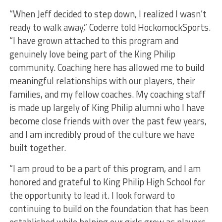
“When Jeff decided to step down, I realized I wasn’t
ready to walk away,” Coderre told HockomockSports.
“I have grown attached to this program and
genuinely love being part of the King Philip
community. Coaching here has allowed me to build
meaningful relationships with our players, their
families, and my fellow coaches. My coaching staff
is made up largely of King Philip alumni who I have
become close friends with over the past few years,
and I am incredibly proud of the culture we have
built together.
“I am proud to be a part of this program, and I am
honored and grateful to King Philip High School for
the opportunity to lead it. I look forward to
continuing to build on the foundation that has been