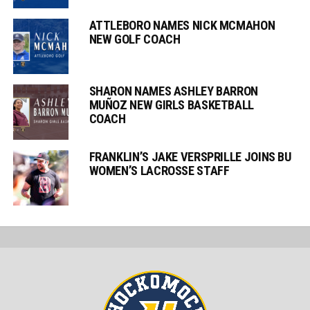
ATTLEBORO NAMES NICK MCMAHON
NEW GOLF COACH
SHARON NAMES ASHLEY BARRON
MUÑOZ NEW GIRLS BASKETBALL
COACH
FRANKLIN’S JAKE VERSPRILLE JOINS BU
WOMEN’S LACROSSE STAFF