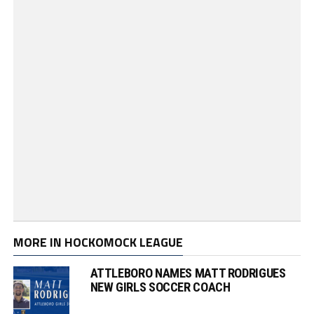
MORE IN HOCKOMOCK LEAGUE
ATTLEBORO NAMES MATT RODRIGUES
NEW GIRLS SOCCER COACH