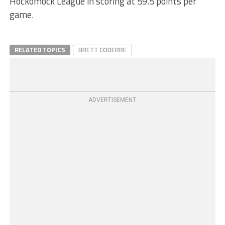
Hockomock League in scoring at 59.5 points per
game.
RELATED TOPICS
BRETT CODERRE
ADVERTISEMENT