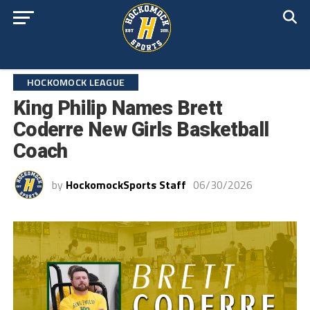
HOCKOMOCK LEAGUE
King Philip Names Brett
Coderre New Girls Basketball
Coach
by
HockomockSports Staff
06/30/2026