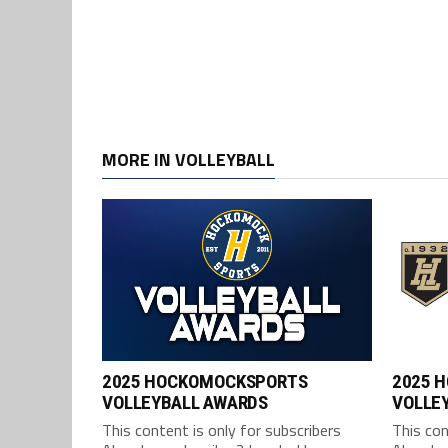
MORE IN VOLLEYBALL
2025 HOCKOMOCKSPORTS
2025 
VOLLEYBALL AWARDS
VOLLEY
This content is only for subscribers
This con