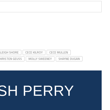
ALEIGH SHORE
CECE KILROY
CECE MULLEN
KRISTEN GEUSS
MOLLY SWEENEY
SHAYNE DUGAN
SH PERRY