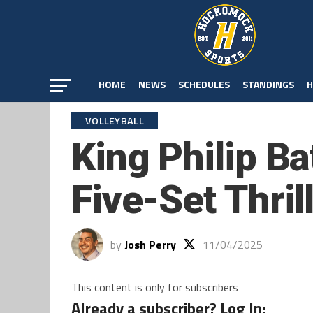
HOME
NEWS
SCHEDULES
STANDINGS
H
VOLLEYBALL
King Philip Ba
Five-Set Thril
by
Josh Perry
11/04/2025
This content is only for subscribers
Already a subscriber? Log In: