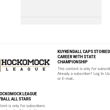
KUYKENDALL CAPS STORIE
CAREER WITH STATE
CHAMPIONSHIP
This content is only for subscri
Already a subscriber? Log In: 
or E-mail...
HOCKOMOCK LEAGUE
BALL ALL STARS
tent is only for subscribers