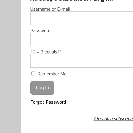
Username or E-mail
Password
13 + 3 equals?
*
Remember Me
Forgot Password
Already a subscribe