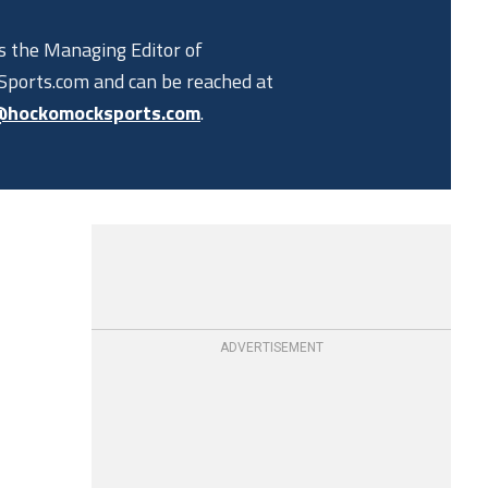
is the Managing Editor of
ports.com and can be reached at
@hockomocksports.com
.
ADVERTISEMENT