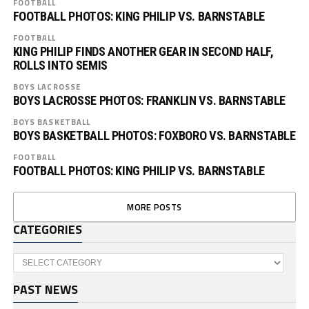
FOOTBALL
FOOTBALL PHOTOS: KING PHILIP VS. BARNSTABLE
FOOTBALL
KING PHILIP FINDS ANOTHER GEAR IN SECOND HALF,
ROLLS INTO SEMIS
BOYS LACROSSE
BOYS LACROSSE PHOTOS: FRANKLIN VS. BARNSTABLE
BOYS BASKETBALL
BOYS BASKETBALL PHOTOS: FOXBORO VS. BARNSTABLE
FOOTBALL
FOOTBALL PHOTOS: KING PHILIP VS. BARNSTABLE
MORE POSTS
CATEGORIES
Categories
PAST NEWS