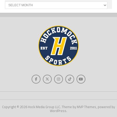
Past
News
Copyright © 2026 Hock Media Group LLC. Theme by MVP Themes, powered by
WordPress.