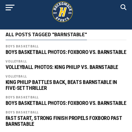
ALL POSTS TAGGED "BARNSTABLE"
BOYS BASKETBALL
BOYS BASKETBALL PHOTOS: FOXBORO VS. BARNSTABLE
VOLLEYBALL
VOLLEYBALL PHOTOS: KING PHILIP VS. BARNSTABLE
VOLLEYBALL
KING PHILIP BATTLES BACK, BEATS BARNSTABLE IN
FIVE-SET THRILLER
BOYS BASKETBALL
BOYS BASKETBALL PHOTOS: FOXBORO VS. BARNSTABLE
BOYS BASKETBALL
FAST START, STRONG FINISH PROPELS FOXBORO PAST
BARNSTABLE