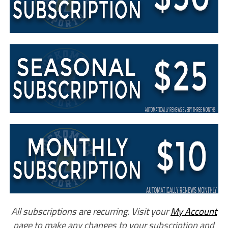
All subscriptions are recurring. Visit your
My Account
page to make any changes to your subscription and