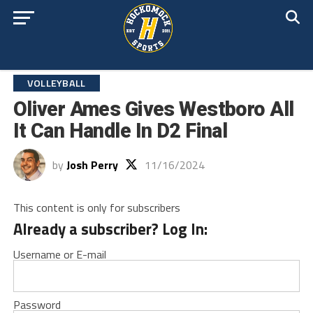
VOLLEYBALL
Oliver Ames Gives Westboro All
It Can Handle In D2 Final
by
Josh Perry
11/16/2024
This content is only for subscribers
Already a subscriber? Log In:
Username or E-mail
Password