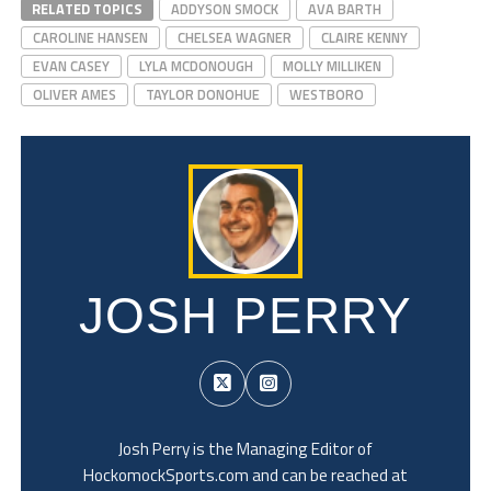
RELATED TOPICS
ADDYSON SMOCK
AVA BARTH
CAROLINE HANSEN
CHELSEA WAGNER
CLAIRE KENNY
EVAN CASEY
LYLA MCDONOUGH
MOLLY MILLIKEN
OLIVER AMES
TAYLOR DONOHUE
WESTBORO
JOSH PERRY
Josh Perry is the Managing Editor of
HockomockSports.com and can be reached at