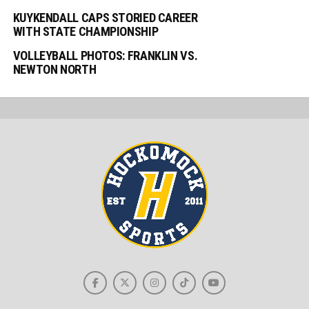
KUYKENDALL CAPS STORIED CAREER
WITH STATE CHAMPIONSHIP
VOLLEYBALL PHOTOS: FRANKLIN VS.
NEWTON NORTH