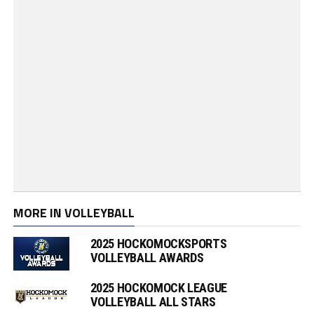
MORE IN VOLLEYBALL
2025 HOCKOMOCKSPORTS
VOLLEYBALL AWARDS
2025 HOCKOMOCK LEAGUE
VOLLEYBALL ALL STARS