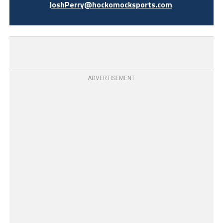
JoshPerry@hockomocksports.com
.
ADVERTISEMENT