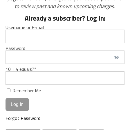
to review past and known upcoming charges.
Already a subscriber? Log In:
Username or E-mail
Password
10 + 4 equals?
*
Remember Me
Forgot Password