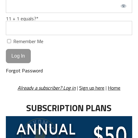
11 + 1 equals?
*
Remember Me
Forgot Password
Already a subscriber? Log in
|
Sign up here
|
Home
SUBSCRIPTION PLANS