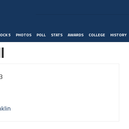
OCK 5
PHOTOS
POLL
STATS
AWARDS
COLLEGE
HISTORY
l
3
klin