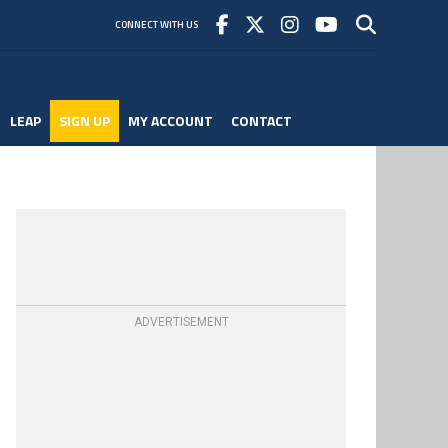
CONNECT WITH US
LEAP
SIGN UP
MY ACCOUNT
CONTACT
ADVERTISEMENT