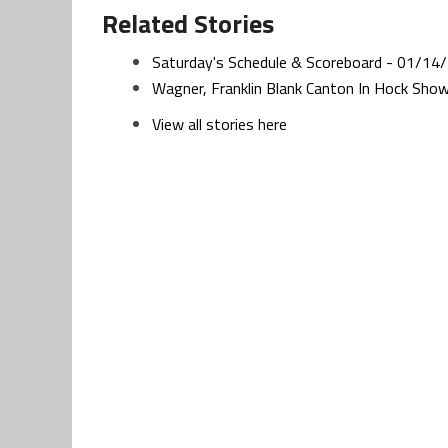
Related Stories
Saturday's Schedule & Scoreboard - 01/14
Wagner, Franklin Blank Canton In Hock Sh
View all stories here