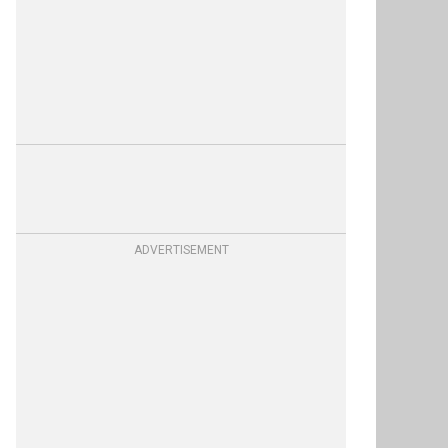
ADVERTISEMENT