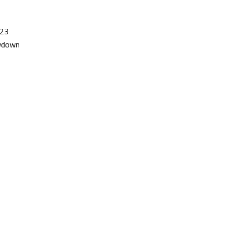
/23
owdown