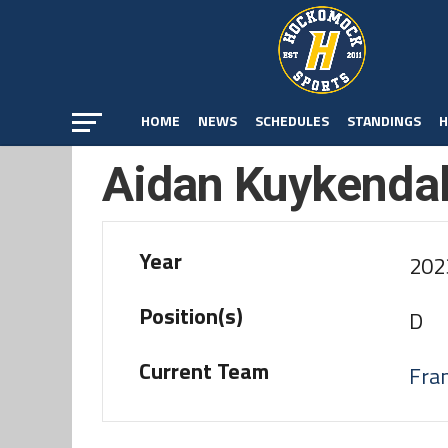
HOME
NEWS
SCHEDULES
STANDINGS
H
Aidan Kuykendal
Year
202
Position(s)
D
Current Team
Fran