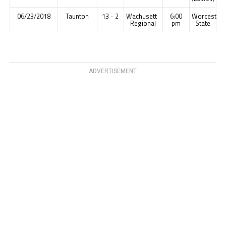
06/23/2018
Taunton
13 - 2
Wachusett
6:00
Worcester
Regional
pm
State
ADVERTISEMENT