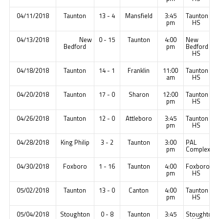
04/11/2018
Taunton
13 - 4
Mansfield
3:45
Taunton
pm
HS
04/13/2018
New
0 - 15
Taunton
4:00
New
Bedford
pm
Bedford
HS
04/18/2018
Taunton
14 - 1
Franklin
11:00
Taunton
am
HS
04/20/2018
Taunton
17 - 0
Sharon
12:00
Taunton
pm
HS
04/26/2018
Taunton
12 - 0
Attleboro
3:45
Taunton
pm
HS
04/28/2018
King Philip
3 - 2
Taunton
3:00
PAL
pm
Complex
04/30/2018
Foxboro
1 - 16
Taunton
4:00
Foxboro
pm
HS
05/02/2018
Taunton
13 - 0
Canton
4:00
Taunton
pm
HS
05/04/2018
Stoughton
0 - 8
Taunton
3:45
Stoughton