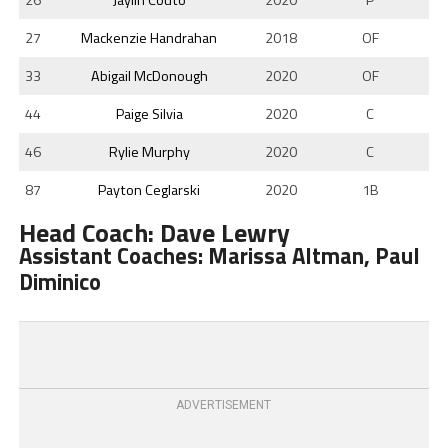
27
Mackenzie Handrahan
2018
OF
33
Abigail McDonough
2020
OF
44
Paige Silvia
2020
C
46
Rylie Murphy
2020
C
87
Payton Ceglarski
2020
1B
Head Coach: Dave Lewry
Assistant Coaches: Marissa Altman, Paul
Diminico
ADVERTISEMENT