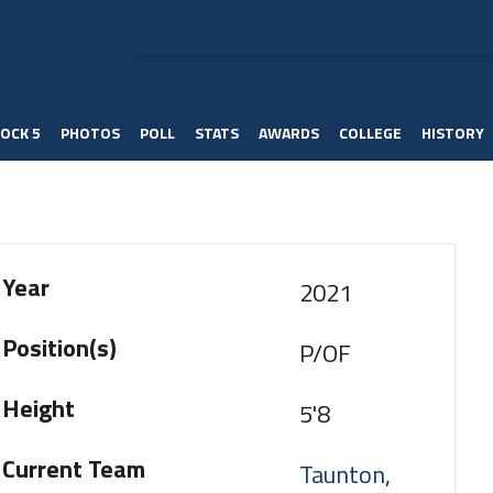
OCK 5
PHOTOS
POLL
STATS
AWARDS
COLLEGE
HISTORY
Year
2021
Position(s)
P/OF
Height
5'8
Current Team
Taunton
,