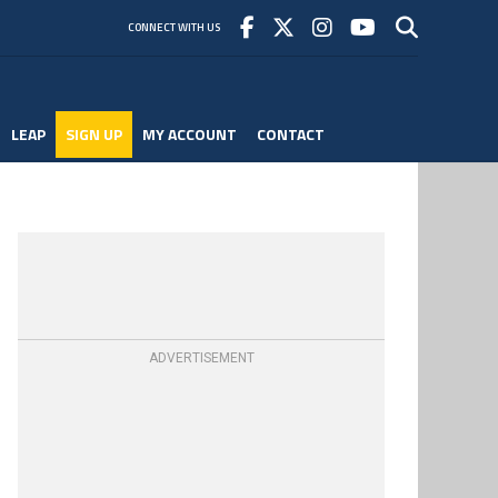
CONNECT WITH US
LEAP
SIGN UP
MY ACCOUNT
CONTACT
ADVERTISEMENT