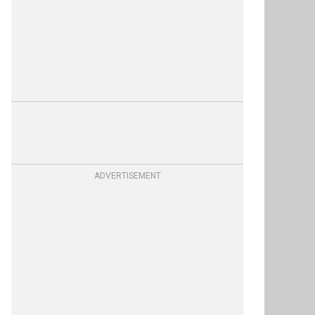
ADVERTISEMENT