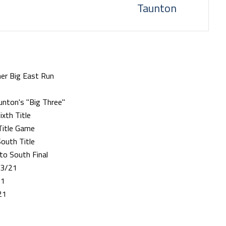
Taunton
her Big East Run
nton's "Big Three"
xth Title
Title Game
outh Title
to South Final
23/21
21
21