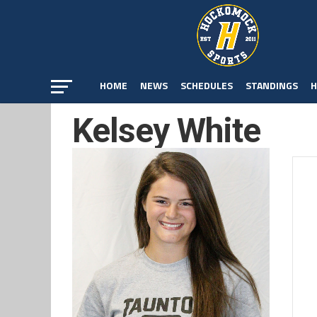
HOME
NEWS
SCHEDULES
STANDINGS
H
Kelsey White