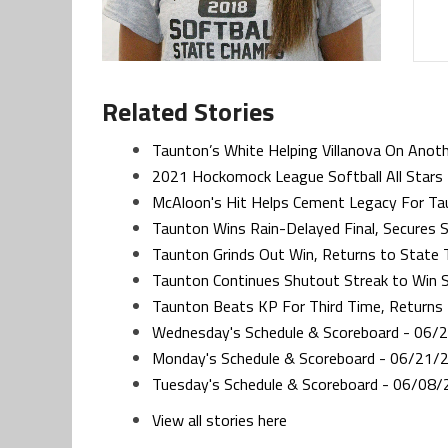
Related Stories
Taunton’s White Helping Villanova On Anot
2021 Hockomock League Softball All Stars
McAloon's Hit Helps Cement Legacy For Tau
Taunton Wins Rain-Delayed Final, Secures Si
Taunton Grinds Out Win, Returns to State 
Taunton Continues Shutout Streak to Win S
Taunton Beats KP For Third Time, Returns 
Wednesday's Schedule & Scoreboard - 06/
Monday's Schedule & Scoreboard - 06/21/
Tuesday's Schedule & Scoreboard - 06/08/
View all stories here