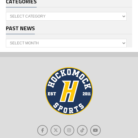
CATEGORIES
Categories
PAST NEWS
Past
News