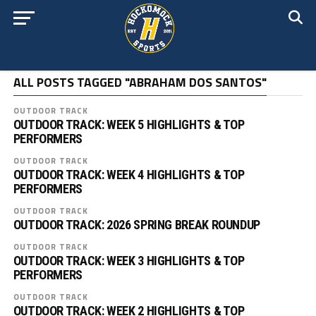
ALL POSTS TAGGED "ABRAHAM DOS SANTOS"
OUTDOOR TRACK
OUTDOOR TRACK: WEEK 5 HIGHLIGHTS & TOP
PERFORMERS
OUTDOOR TRACK
OUTDOOR TRACK: WEEK 4 HIGHLIGHTS & TOP
PERFORMERS
OUTDOOR TRACK
OUTDOOR TRACK: 2026 SPRING BREAK ROUNDUP
OUTDOOR TRACK
OUTDOOR TRACK: WEEK 3 HIGHLIGHTS & TOP
PERFORMERS
OUTDOOR TRACK
OUTDOOR TRACK: WEEK 2 HIGHLIGHTS & TOP