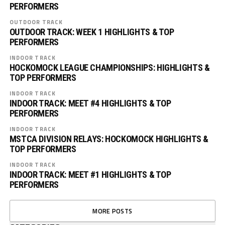
PERFORMERS
OUTDOOR TRACK
OUTDOOR TRACK: WEEK 1 HIGHLIGHTS & TOP
PERFORMERS
INDOOR TRACK
HOCKOMOCK LEAGUE CHAMPIONSHIPS: HIGHLIGHTS &
TOP PERFORMERS
INDOOR TRACK
INDOOR TRACK: MEET #4 HIGHLIGHTS & TOP
PERFORMERS
INDOOR TRACK
MSTCA DIVISION RELAYS: HOCKOMOCK HIGHLIGHTS &
TOP PERFORMERS
INDOOR TRACK
INDOOR TRACK: MEET #1 HIGHLIGHTS & TOP
PERFORMERS
MORE POSTS