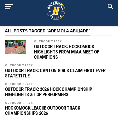
ALL POSTS TAGGED "ADEMOLA ABUJADE"
OUTDOOR TRACK
OUTDOOR TRACK: HOCKOMOCK
HIGHLIGHTS FROM MIAA MEET OF
CHAMPIONS
OUTDOOR TRACK
OUTDOOR TRACK: CANTON GIRLS CLAIM FIRST EVER
STATE TITLE
OUTDOOR TRACK
OUTDOOR TRACK: 2026 HOCK CHAMPIONSHIP
HIGHLIGHTS & TOP PERFORMERS
OUTDOOR TRACK
HOCKOMOCK LEAGUE OUTDOOR TRACK
CHAMPIONSHIPS 2026