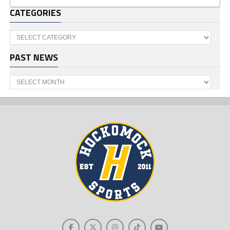
CATEGORIES
Categories
PAST NEWS
Past
News