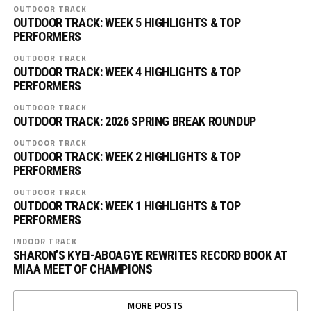
OUTDOOR TRACK
OUTDOOR TRACK: WEEK 5 HIGHLIGHTS & TOP
PERFORMERS
OUTDOOR TRACK
OUTDOOR TRACK: WEEK 4 HIGHLIGHTS & TOP
PERFORMERS
OUTDOOR TRACK
OUTDOOR TRACK: 2026 SPRING BREAK ROUNDUP
OUTDOOR TRACK
OUTDOOR TRACK: WEEK 2 HIGHLIGHTS & TOP
PERFORMERS
OUTDOOR TRACK
OUTDOOR TRACK: WEEK 1 HIGHLIGHTS & TOP
PERFORMERS
INDOOR TRACK
SHARON’S KYEI-ABOAGYE REWRITES RECORD BOOK AT
MIAA MEET OF CHAMPIONS
MORE POSTS