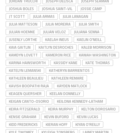
JORDAN TRUCCHI
JOSEPH DELISCA
JOSEPH SEAMAN
JOSHUA BOLES
JOSHUA SAINT-VIL
JOSSIE CAMP
JT SCOTT
JULIA ARMAS
JULIA LANAGAN
JULIA MATTESON
JULIA MOREIRA
JULIA SMITH
JULIAN HOEMKE
JULIAN VELOZ
JULIANA SENNA
JUSENLY LORTHE
KAELAH INEUS
KAELIN O'NEILL
KAIA GAITLIN
KAITLYN DESROCHES
KALEB MORRISON
KAMDYN LOVETT
KAMERON RICE
KANIAH WASHINGTON
KARINA HAINSWORTH
KASSIDY KANE
KATE THOMAS
KATELYN LEMANSKI
KATHERYN BARRIENTOS
KATHLEEN BEAULIEU
KATHLEEN REMARE
KAVISH BOOPATHI RAJA
KAYDEN MATLOCK
KEAGEN QUERSHER
KEELAN DONNELLY
KEIGAN CANTO-OSORIO
KEILONA KENNEDY-LATHAM
KEIRA FITZGERALD
KEIRA MURPHY
KELTON DOROSARIO
KENSIE GRAHAM
KEVIN BUFORD
KEVIN LUCAS
KIDD FREDERICKS
KIERAN HOFF
KIYAN O'REILLY
KYLE TWOMEY
KYLEIGH TONSBERG
LAINEY MARTIN