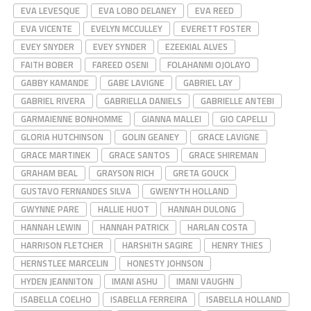
EVA LEVESQUE
EVA LOBO DELANEY
EVA REED
EVA VICENTE
EVELYN MCCULLEY
EVERETT FOSTER
EVEY SNYDER
EVEY SYNDER
EZEEKIAL ALVES
FAITH BOBER
FAREED OSENI
FOLAHANMI OJOLAYO
GABBY KAMANDE
GABE LAVIGNE
GABRIEL LAY
GABRIEL RIVERA
GABRIELLA DANIELS
GABRIELLE ANTEBI
GARMAIENNE BONHOMME
GIANNA MALLEI
GIO CAPELLI
GLORIA HUTCHINSON
GOLIN GEANEY
GRACE LAVIGNE
GRACE MARTINEK
GRACE SANTOS
GRACE SHIREMAN
GRAHAM BEAL
GRAYSON RICH
GRETA GOUCK
GUSTAVO FERNANDES SILVA
GWENYTH HOLLAND
GWYNNE PARE
HALLIE HUOT
HANNAH DULONG
HANNAH LEWIN
HANNAH PATRICK
HARLAN COSTA
HARRISON FLETCHER
HARSHITH SAGIRE
HENRY THIES
HERNSTLEE MARCELIN
HONESTY JOHNSON
HYDEN JEANNITON
IMANI ASHU
IMANI VAUGHN
ISABELLA COELHO
ISABELLA FERREIRA
ISABELLA HOLLAND