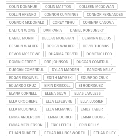
COLIN DONAHUE
COLIN MATTOS
COLLEEN MCGOWAN
COLLIN HRENKO
CONNOR CUMMINGS
CONNOR FERNANDES
CONNOR MCDONALD
COREY YIFRU
CORINNA CANOVA
DALTON WONG
DAN KANIA
DANIEL KORSUNSKY
DANIEL MORIN
DECLAN MONAHAN
DERMINA DECIUS
DESAHN WALKER
DESIGN WALKER
DEVIN THOMAS
DEVON MCSTOWE
DHARMA TRIVEDI
DOMENIC LECO
DOMINIC EBERT
DRE JOHNSON
DUGGAN COMEDUL
DUGGAN COMENDUL
DYLAN MADDEN
EAMONN KELLY
EDGAR ESQUIVEL
EDITH MAYESKI
EDUARDO CRUX
EDUARDO CRUZ
EIRIN DRISCOLL
EJ RODRIGUEZ
ELANA CORNELL
ELENA SILVA
ELIAS LAWLESS
ELLA CROCHIERE
ELLA LEFEBVRE
ELLA LUSSIER
ELLA MCDONALD
ELLA MCMANUS
EMILY TABER
EMMA ANDERSON
EMMA DORICH
EMMA DUONG
EMMA MCPHERSON
ERIC LEITCH
ERIN REILLY
ETHAN DUARTE
ETHAN KILLINGSWORTH
ETHAN RILEY