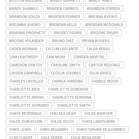
BOSTON BALDWIN
BRADY GARRETT
BRADY HINES
BRADY SHANKLE
BRAIDEN CARRICO
BRANDON O'BRIEN
BRANDON SOUZA
BRAYDEN POIRIER
BREANA AVEIRO
BREANNA AVEIRO
BRENDAN KELLY
BRENDAN MCDONALD
BRIANNA PROPHETE
BRODEY PIERRE
BROOKE DRURY
BROOKE HYLANDER
BRUNO DIAZ
BRYAN ROGERS
CADEN KIERNAN
CAITLIN LAPLANTE
CALEB KERAS
CAM LIGHTBODY
CAM MURK
CAMDEN MARTIN
CAMERON SANTOS
CAROLINE SMITH
CARTER REDOBLE
CAYDEN CAMPBELL
CECELIA SQUIRES
CELIA GRACE
CHARLES LAVALLEE
CHARLIE HARDING
CHARLIE MOON
CHARLOTTE BIEN
CHARLOTTE DONOHOE
CHARLOTTE MARKS
CHARLOTTE SERRANA
CHARLOTTE SERRANO
CHARLOTTE SMITH
CHASE MCDONALD
CHELSEA DEAR
CHLOE BOWSER
CHLOE DUBUISSON
CHLOE IOCCO
CHRIS LABOSSIERE
CHRIS LEWIS
CHRIS MCGARRY
CHRISTOPHER DESHOMMES
CJ KOTLIKOFF
COLE FEIFER
COLIE MCGILVRAY