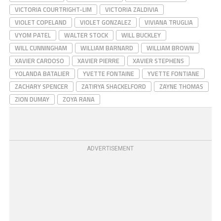
VICTORIA COURTRIGHT-LIM
VICTORIA ZALDIVIA
VIOLET COPELAND
VIOLET GONZALEZ
VIVIANA TRUGLIA
VYOM PATEL
WALTER STOCK
WILL BUCKLEY
WILL CUNNINGHAM
WILLIAM BARNARD
WILLIAM BROWN
XAVIER CARDOSO
XAVIER PIERRE
XAVIER STEPHENS
YOLANDA BATALIER
YVETTE FONTAINE
YVETTE FONTIANE
ZACHARY SPENCER
ZATIRYA SHACKELFORD
ZAYNE THOMAS
ZION DUMAY
ZOYA RANA
ADVERTISEMENT