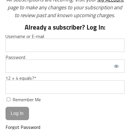
page to make any changes to your subscription and
to review past and known upcoming charges.
Already a subscriber? Log In:
Username or E-mail
Password
12 + 4 equals?
*
Remember Me
Forgot Password