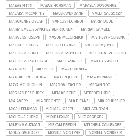
MAEVE FITTS
MAEVE HORSMAN
MAKAYLA DONOGHUE
MALAKAI MCCARTHY
MALEK WERDANN
MALLY GALGOCZY
MARCKENNY OSCAR
MARCUS FLORINDI
MARIA DODD
MARIA EMELIA SANCHEZ VERKKONEN
MARIAH GAMBLE
MARVENS JOSEPH
MASON MCCORMICK
MATHEW POLISENO
MATHIUS CINEUS
MATTEO LOZANO
MATTHEW JOYCE
MATTHEW LORD
MATTHEW PEIXOTO
MATTHEW POLISENO
MATTHEW PRITCHARD
MAX CASINELLI
MAX CASSINELLI
MAX IORIO
MAX KEEN
MAX POKRAKA
MAX RIBEIRO-EVORA
MAXON JEPPE
MAYA BIENAIME
MAYA MCLOUGHLIN
MEADOW TAYLOR
MEGAN ROY
MEGHAN DESOURCY
MEM KRIECHE
MEREDITH KING
MIA AVERY
MIA DEPONTE
MIA PICANZI
MIA SCHUSSLER
MICAH FELDMAN
MICHAEL JOSEPH
MICHAEL RYAN
MICHELLE ZHENG
MIDJE LEXIME
MIKE GEORGES
MILEYNA GUZMAN
MIRYAM PREDIN
MITCHELL CALLENDER
MOLLY GALGOCZY
MONICA MCINTYRE
MORELL MONDESIR