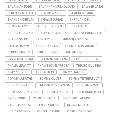
SAVANNAH FORD
SAVANNAH MULHOLLAND
SAWYER LAING
SERENITY MOTEN
SHALON GRIZZLE
SHANNON CARR
SHANNON DERVAN
SHAYNE DUGAN
SHRAVAN DEV
SHYON MORRIS
SIERRA OBAZUAYE
SONY CHERY
SOPHIA LACHANCE
SOPHIA OLANIYAN
SOPHIA PANKEVYCH
SOPHIE GAUNT
SPENCER HILL
SRIAANJ POREDDY
STELLA NAPPA
STEPHON REED
SUMMER SHANAHAN
SYDNEY MAZUR
SYRE DUVERNA
TALLAN KING
TANNER OLIVEIRA
TATYANA MADEIRA
TAYLOR TRUDEAU
THALIA LEAVITT
THALYSSON BARBOSA
THIAGO OLIVEIRA
TIMMY CHASE
TOBI FABIKUN
TOMMY FRAZIER
TOMMY LABATHE
TOMMY OLIVER
TOMMY TETREAEULT
TREVAUGHN LEE
TREVOR MARTORANA
TRISTAN GRANT
TROY LASBURY-CASEY
TUCKER MORIN
TYLER ANDERSON
TYLER FORD
TYLER KAUFMAN
TYLER MASLAUSKAS
TYLER TONTHAT
TYLER WALKER
ULIANA MALYNKA
VANIA CACERES
VERONICA CHAN
VICKIE HARGROVE