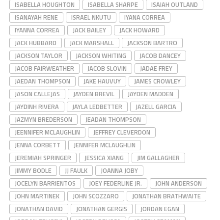
ISABELLA HOUGHTON
ISABELLA SHARPE
ISAIAH OUTLAND
ISANAYAH RENE
ISRAEL NKUTU
IYANA CORREA
IYANNA CORREA
JACK BAILEY
JACK HOWARD
JACK HUBBARD
JACK MARSHALL
JACKSON BARTRO
JACKSON TAYLOR
JACKSON WHITING
JACOB DANCEY
JACOB FAIRWEATHER
JACOB SLOVIN
JADAE FREY
JAEDAN THOMPSON
JAKE HAUVUY
JAMES CROWLEY
JASON CALLEJAS
JAYDEN BREVIL
JAYDEN MADDEN
JAYDINH RIVERA
JAYLA LEDBETTER
JAZELL GARCIA
JAZMYN BREDERSON
JEADAN THOMPSON
JEENNIFER MCLAUGHLIN
JEFFREY CLEVERDON
JENNA CORBETT
JENNIFER MCLAUGHLIN
JEREMIAH SPRINGER
JESSICA XIANG
JIM GALLAGHER
JIMMY BODLE
JJ FAULK
JOANNA JOBY
JOCELYN BARRIENTOS
JOEY FEDERLINE JR.
JOHN ANDERSON
JOHN MARTINEK
JOHN SCOZZARO
JONATHAN BRATHWAITE
JONATHAN DAVID
JONATHAN GERGIS
JORDAN EGAN