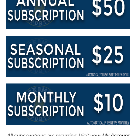
All subscriptions are recurring. Visit your
My Account