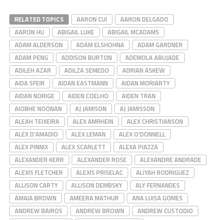
RELATED TOPICS
AARON CUI
AARON DELGADO
AARON HU
ABIGAIL LUKE
ABIGAIL MCADAMS
ADAM ALDERSON
ADAM ELSHOHNA
ADAM GARDNER
ADAM PENG
ADDISON BURTON
ADEMOLA ABUJADE
ADILEH AZAR
ADILZA SEMEDO
ADRIAN ASKEW
AIDA SFEIR
AIDAN EASTMANN
AIDAN MORIARTY
AIDAN NORIGE
AIDEN COELHO
AIDEN TRAN
AIOBHE NOONAN
AJ JAMISON
AJ JAMISSON
ALEAH TEIXEIRA
ALEX AMRHEIN
ALEX CHRISTIANSON
ALEX D'AMADIO
ALEX LEMAN
ALEX O'DONNELL
ALEX PINNIX
ALEX SCARLETT
ALEXA PIAZZA
ALEXANDER KERR
ALEXANDER ROSE
ALEXANDRE ANDRADE
ALEXIS FLETCHER
ALEXIS PRISELAC
ALIYAH RODRIGUEZ
ALLISON CARTY
ALLISON DEMBSKY
ALY FERNANDES
AMAIA BROWN
AMEERA MATHUR
ANA LUISA GOMES
ANDREW BAIROS
ANDREW BROWN
ANDREW CUSTODIO