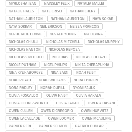
MYRLOSHA JEAN
NAINSLEY FELIX
NATALIA MALLEI
NATALIE HALES
NATE CRISCI
NATHAN CHERY
NATHAN LAURISTON
NATHAN LAURSITON
NAYA SOKAR
NAYA SOKKAR
NEIL ERICSON
NEISSA FRANCOIS
NEPHETALIE LEXIME
NEVAEH YOUNG
NIA DEPINA
NICHOLAS CHIULLI
NICHOLAS MITCHELL
NICHOLAS MURPHY
NICHOLAS NANTON
NICHOLAS REPOSA
NICHOLASS MITCHELL
NICK DIAS
NICOLAS COLLAZO
NICOLE PUTNAM
NIGEL PHILIPS
NIKITA CHERAPUKHA
NINA KYEI-ABOAGYE
NINA SAIDJ
NOAH FEIST
NOAH POYAU
NOAH WILLIAMS
NORA O'BRIEN
NORA RADLEY
NORAH DUPILL
NYOMI FAULK
OLIVIA FOSCALDO
OLIVIA HAIST
OLIVIA HAKALA
OLIVIA KILLINGSWORTH
OLIVIA LAIGHT
OWEN AIDASANI
OWEN CULLEN
OWEN DIGREGORIO
OWEN HURWITZ
OWEN LACAILLADE
OWEN LOOMER
OWEN MCAULIFFE
PARKER PERI
PARKER SELMON
PATRICK DUNLAP