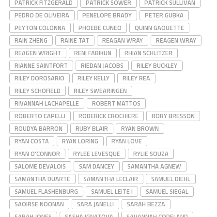
PATRICK FITZGERALD
PATRICK SOWER
PATRICK SULLIVAN
PEDRO DE OLIVEIRA
PENELOPE BRADY
PETER GUBKA
PEYTON COLONNA
PHOEBE CUNEO
QUINN GAOUETTE
RAIN ZHENG
RAINE TAT
REAGAN WRAY
REAGEN WRAY
REAGEN WRIGHT
RENI FABIKUN
RHIAN SCHLITZER
RIANNE SAINTFORT
RIEDAN JACOBS
RILEY BUCKLEY
RILEY DOROSARIO
RILEY KELLY
RILEY REA
RILEY SCHOFIELD
RILEY SWEARINGEN
RIVANNAH LACHAPELLE
ROBERT MATTOS
ROBERTO CAPELLI
RODERICK CROCHIERE
RORY BRESSON
ROUDYA BARRON
RUBY BLAIR
RYAN BROWN
RYAN COSTA
RYAN LORING
RYAN LOVE
RYAN O'CONNOR
RYLEE LEVESQUE
RYLIE SOUZA
SALOME DEVALOIS
SAM DANCEY
SAMANTHA AGNEW
SAMANTHA DUARTE
SAMANTHA LECLAIR
SAMUEL DIEHL
SAMUEL FLASHENBURG
SAMUEL LEITE I
SAMUEL SIEGAL
SAOIRSE NOONAN
SARA JANELLI
SARAH BEZZA
SARAH JONES
SASHA IGNATOVA
SAVANNAH COPELAND