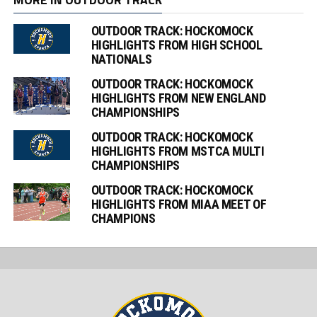
OUTDOOR TRACK: HOCKOMOCK
HIGHLIGHTS FROM HIGH SCHOOL
NATIONALS
OUTDOOR TRACK: HOCKOMOCK
HIGHLIGHTS FROM NEW ENGLAND
CHAMPIONSHIPS
OUTDOOR TRACK: HOCKOMOCK
HIGHLIGHTS FROM MSTCA MULTI
CHAMPIONSHIPS
OUTDOOR TRACK: HOCKOMOCK
HIGHLIGHTS FROM MIAA MEET OF
CHAMPIONS