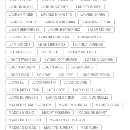
LANDON KOZIK
LANDON SARNEY
LAUREN BOBER
LAUREN MAJER
LAUREN RAFFETTO
LAUREN SHARE
LAURISA SINDOR
LAVENDER KOZAKA
LAWRENCE DEAR
LAYER BERNARDEZ
LAYORI BERNARDEZ
LAYSA MOURA
LEAH PROULE
LEANNA LEVESQUE
LEASIA MYLES
LIAM WOODS
LILAH MEDEIROS
LILIANNA VIVENOS
LILLIAN PIERCE
LILY ROCHE
LINDSEY MITCHELL
LOGAN FRANZONI
LOGAN MCCORMICK
LOGAN VAUGHAN
LOGAN VAUGHN
LOGAN VOLK
LOGAN WADE
LOGAN WILD
LOU RAY
LOU REY
LOUBINSKY SIMON
LUCAS LE
LUCAS MASTIN
LUCAS SQUIBB
LUCCA MCGLOTHIN
LUCY COTE
LUCY GHOSTLAW
LUKAS BUDRECKIS
LURAN SLOTNICK
LYDIA DONNELLY
MACKENZIE MACEACHERN
MADDEN MURRAY
MADDEX CHAN
MADDIE BRUNO
MADDY FREEMAN
MADELINE BARRY
MADELINE DRISCOLL
MADELYN GHOSTLAW
MADIGAN NOLAN
MADILYN TURNER
MAE MURK