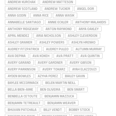
ANDREW KURCHAK
ANDREW MATTESON
ANDREW SCOTLAND
ANDREW TUCKER
ANGEL DOR
ANNA GODIN
ANNA RICE
ANNA WASIK
ANNABELLE SANTIAGO
ANNIE ECKLER
ANTHONY MALAKIDIS
ANTHONY RIDGEWAY
ANTON RAYMOND
ANYA OAKLEY
APRIL MENDEZ
ARIA NICHOLSON
ASHLEY CLEVERDON
ASHLEY GRAMER
ASHLEY POWERS
ASHLYN HRENKO
AUDREY FITZPATRICK
AUDREY PULEO
AUTUMN MURRAY
AVA DEPINA
AVA KOKEH
AVA PRATT
AVA QUINTIN
AVERY GARAND
AVERY GARDNER
AVERY GIBSON
AVERY PARKINSON
AVERY TOKARZ
AYAH ELAZZOUZI
AYDEN BOWLES
AZYHA PEREZ
BAILEY GAVIN
BAYLEE MCCORMACK
BELEN MARTIN NEILL
BELLA BIEN-AIME
BEN OLIVEIRA
BEN SMART
BENBELLA CETOUTE
BENJAMIN MAZZUCA
BENJAMIN TETREAULT
BENJAMIN WEAVER
BHUVAN PATCHALA
BILLY VENDT
BOBBY STOCK