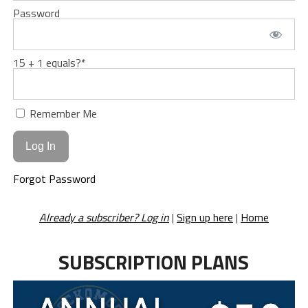
Password
15 + 1 equals?
*
Remember Me
Forgot Password
Already a subscriber? Log in
|
Sign up here
|
Home
SUBSCRIPTION PLANS