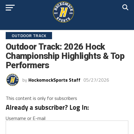
OUTDOOR TRACK
Outdoor Track: 2026 Hock
Championship Highlights & Top
Performers
by
HockomockSports Staff
05/27/2026
This content is only for subscribers
Already a subscriber? Log In:
Username or E-mail