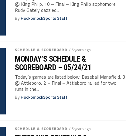
@ King Philip, 10 – Final – King Philip sophomore
Rudy Gately dazzled...
By
HockomockSports Staff
SCHEDULE & SCOREBOARD
/ 5 years ago
MONDAY’S SCHEDULE &
SCOREBOARD – 05/24/21
Today’s games are listed below. Baseball Mansfield, 3
@ Attleboro, 2 – Final – Attleboro rallied for two
runs in the...
By
HockomockSports Staff
SCHEDULE & SCOREBOARD
/ 5 years ago