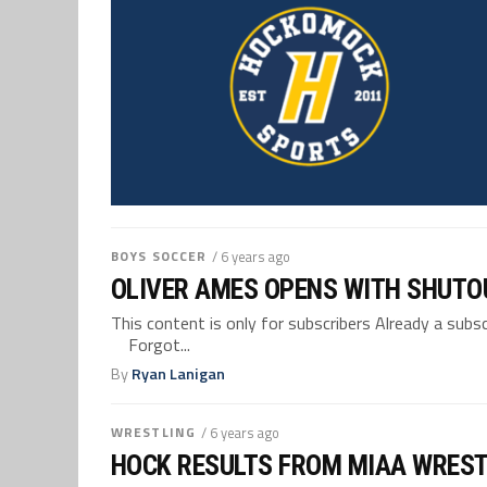
BOYS SOCCER
/ 6 years ago
OLIVER AMES OPENS WITH SHUTO
This content is only for subscribers Already a su
Forgot...
By
Ryan Lanigan
WRESTLING
/ 6 years ago
HOCK RESULTS FROM MIAA WREST