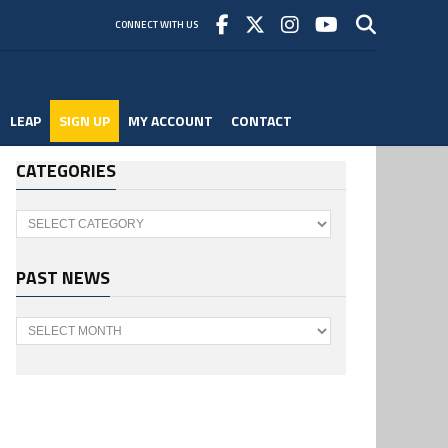
CONNECT WITH US
LEAP
SIGN UP
MY ACCOUNT
CONTACT
CATEGORIES
Categories
PAST NEWS
Past
News