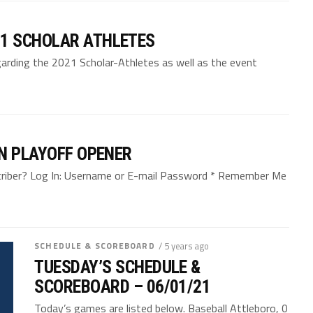
1 SCHOLAR ATHLETES
arding the 2021 Scholar-Athletes as well as the event
N PLAYOFF OPENER
bscriber? Log In: Username or E-mail Password * Remember Me
SCHEDULE & SCOREBOARD
/ 5 years ago
TUESDAY’S SCHEDULE &
SCOREBOARD – 06/01/21
Today’s games are listed below. Baseball Attleboro, 0