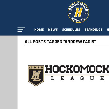
HOME
NEWS
SCHEDULES
STANDINGS
H
ALL POSTS TAGGED "ANDREW FARIS"