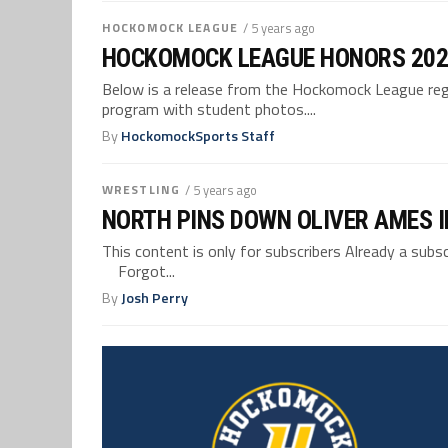
HOCKOMOCK LEAGUE
/ 5 years ago
HOCKOMOCK LEAGUE HONORS 202
Below is a release from the Hockomock League reg
program with student photos....
By
HockomockSports Staff
WRESTLING
/ 5 years ago
NORTH PINS DOWN OLIVER AMES I
This content is only for subscribers Already a su
Forgot...
By
Josh Perry