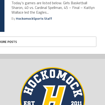
Today’s games are listed below. Girls Basketball
Sharon, 40 vs. Cardinal Spellman, 45 – Final – Kaitlyn
Wallace led the Eagles...
By
HockomockSports Staff
MORE POSTS