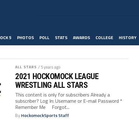
OCK 5
PHOTOS
POLL
STATS
AWARDS
COLLEGE
HISTORY
ALL STARS
/ 5 years ago
2021 HOCKOMOCK LEAGUE
WRESTLING ALL STARS
This content is only for subscribers Already a
subscriber? Log In: Username or E-mail Password *
Remember Me Forgot...
By
HockomockSports Staff