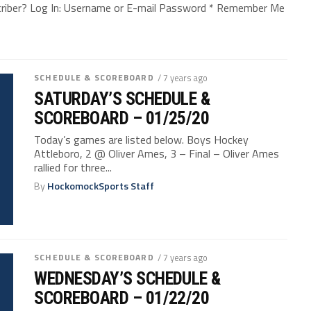
bscriber? Log In: Username or E-mail Password * Remember Me
SCHEDULE & SCOREBOARD
/ 7 years ago
SATURDAY’S SCHEDULE &
SCOREBOARD – 01/25/20
Today’s games are listed below. Boys Hockey
Attleboro, 2 @ Oliver Ames, 3 – Final – Oliver Ames
rallied for three...
By
HockomockSports Staff
SCHEDULE & SCOREBOARD
/ 7 years ago
WEDNESDAY’S SCHEDULE &
SCOREBOARD – 01/22/20