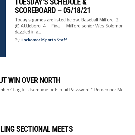
TUESDAY’S SCHEDULE &
SCOREBOARD – 05/18/21
Today’s games are listed below. Baseball Milford, 2
@ Attleboro, 4 – Final – Milford senior Wes Solomon
dazzled in a...
By
HockomockSports Staff
UT WIN OVER NORTH
bscriber? Log In: Username or E-mail Password * Remember Me
LING SECTIONAL MEETS