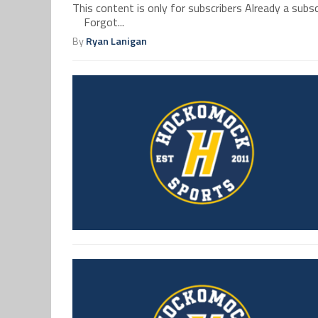
This content is only for subscribers Already a su
Forgot...
By
Ryan Lanigan