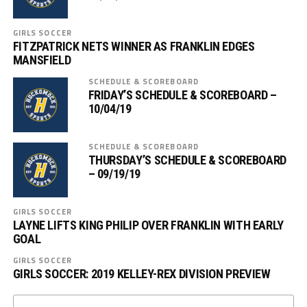
GIRLS SOCCER
FITZPATRICK NETS WINNER AS FRANKLIN EDGES
MANSFIELD
SCHEDULE & SCOREBOARD
FRIDAY’S SCHEDULE & SCOREBOARD –
10/04/19
SCHEDULE & SCOREBOARD
THURSDAY’S SCHEDULE & SCOREBOARD
– 09/19/19
GIRLS SOCCER
LAYNE LIFTS KING PHILIP OVER FRANKLIN WITH EARLY
GOAL
GIRLS SOCCER
GIRLS SOCCER: 2019 KELLEY-REX DIVISION PREVIEW