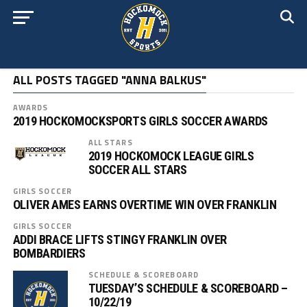
ALL POSTS TAGGED "ANNA BALKUS"
AWARDS
2019 HOCKOMOCKSPORTS GIRLS SOCCER AWARDS
ALL STARS
2019 HOCKOMOCK LEAGUE GIRLS
SOCCER ALL STARS
GIRLS SOCCER
OLIVER AMES EARNS OVERTIME WIN OVER FRANKLIN
GIRLS SOCCER
ADDI BRACE LIFTS STINGY FRANKLIN OVER
BOMBARDIERS
SCHEDULE & SCOREBOARD
TUESDAY’S SCHEDULE & SCOREBOARD –
10/22/19