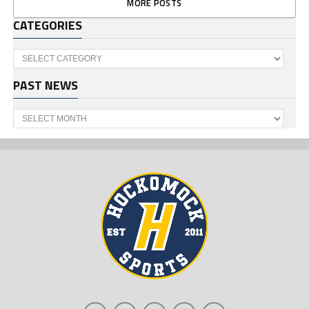
MORE POSTS
CATEGORIES
Categories
PAST NEWS
Past
News