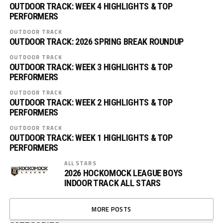
OUTDOOR TRACK: WEEK 4 HIGHLIGHTS & TOP
PERFORMERS
OUTDOOR TRACK
OUTDOOR TRACK: 2026 SPRING BREAK ROUNDUP
OUTDOOR TRACK
OUTDOOR TRACK: WEEK 3 HIGHLIGHTS & TOP
PERFORMERS
OUTDOOR TRACK
OUTDOOR TRACK: WEEK 2 HIGHLIGHTS & TOP
PERFORMERS
OUTDOOR TRACK
OUTDOOR TRACK: WEEK 1 HIGHLIGHTS & TOP
PERFORMERS
ALL STARS
2026 HOCKOMOCK LEAGUE BOYS
INDOOR TRACK ALL STARS
MORE POSTS