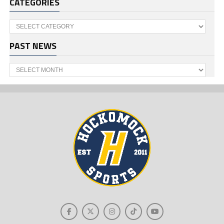
CATEGORIES
Categories
PAST NEWS
Past
News