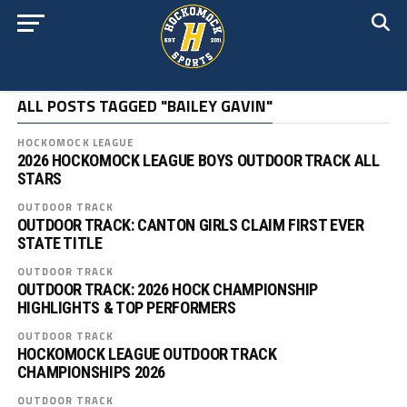
ALL POSTS TAGGED "BAILEY GAVIN"
HOCKOMOCK LEAGUE
2026 HOCKOMOCK LEAGUE BOYS OUTDOOR TRACK ALL
STARS
OUTDOOR TRACK
OUTDOOR TRACK: CANTON GIRLS CLAIM FIRST EVER
STATE TITLE
OUTDOOR TRACK
OUTDOOR TRACK: 2026 HOCK CHAMPIONSHIP
HIGHLIGHTS & TOP PERFORMERS
OUTDOOR TRACK
HOCKOMOCK LEAGUE OUTDOOR TRACK
CHAMPIONSHIPS 2026
OUTDOOR TRACK