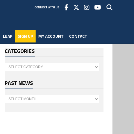
CONNECT WITH US
LEAP
SIGN UP
MY ACCOUNT
CONTACT
CATEGORIES
Categories
PAST NEWS
Past
News