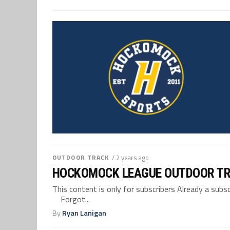
OUTDOOR TRACK
/ 2 years ago
HOCKOMOCK LEAGUE OUTDOOR TR
This content is only for subscribers Already a su
Forgot...
By
Ryan Lanigan