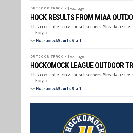
OUTDOOR TRACK
/ 1 year ago
HOCK RESULTS FROM MIAA OUTDO
This content is only for subscribers Already a su
Forgot...
By
HockomockSports Staff
OUTDOOR TRACK
/ 1 year ago
HOCKOMOCK LEAGUE OUTDOOR TR
This content is only for subscribers Already a su
Forgot...
By
HockomockSports Staff