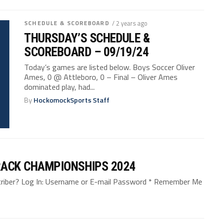
SCHEDULE & SCOREBOARD
/ 2 years ago
THURSDAY’S SCHEDULE &
SCOREBOARD – 09/19/24
Today’s games are listed below. Boys Soccer Oliver
Ames, 0 @ Attleboro, 0 – Final – Oliver Ames
dominated play, had...
By
HockomockSports Staff
ACK CHAMPIONSHIPS 2024
bscriber? Log In: Username or E-mail Password * Remember Me