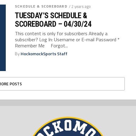
SCHEDULE & SCOREBOARD
/ 2 years ago
TUESDAY’S SCHEDULE &
SCOREBOARD – 04/30/24
This content is only for subscribers Already a
subscriber? Log In: Username or E-mail Password *
Remember Me Forgot...
By
HockomockSports Staff
MORE POSTS