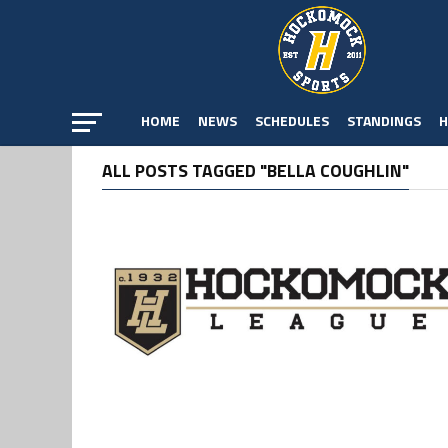
HOME
NEWS
SCHEDULES
STANDINGS
H
ALL POSTS TAGGED "BELLA COUGHLIN"