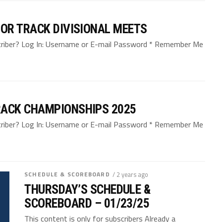
OR TRACK DIVISIONAL MEETS
bscriber? Log In: Username or E-mail Password * Remember Me
ACK CHAMPIONSHIPS 2025
bscriber? Log In: Username or E-mail Password * Remember Me
SCHEDULE & SCOREBOARD
/ 2 years ago
THURSDAY’S SCHEDULE &
SCOREBOARD – 01/23/25
This content is only for subscribers Already a