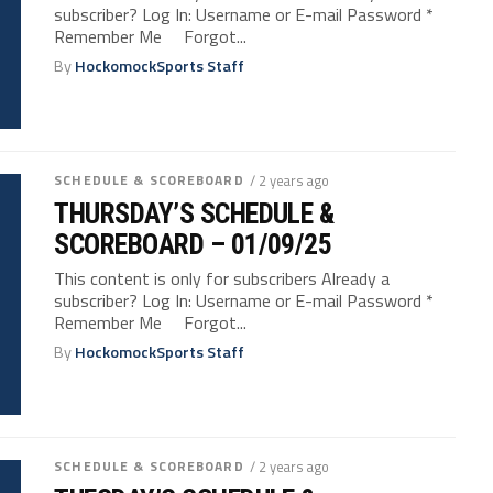
subscriber? Log In: Username or E-mail Password *
Remember Me Forgot...
By
HockomockSports Staff
SCHEDULE & SCOREBOARD
/ 2 years ago
THURSDAY’S SCHEDULE &
SCOREBOARD – 01/09/25
This content is only for subscribers Already a
subscriber? Log In: Username or E-mail Password *
Remember Me Forgot...
By
HockomockSports Staff
SCHEDULE & SCOREBOARD
/ 2 years ago