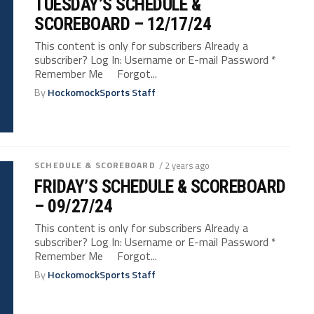
TUESDAY’S SCHEDULE &
SCOREBOARD – 12/17/24
This content is only for subscribers Already a
subscriber? Log In: Username or E-mail Password *
Remember Me Forgot...
By
HockomockSports Staff
SCHEDULE & SCOREBOARD
/ 2 years ago
FRIDAY’S SCHEDULE & SCOREBOARD
– 09/27/24
This content is only for subscribers Already a
subscriber? Log In: Username or E-mail Password *
Remember Me Forgot...
By
HockomockSports Staff