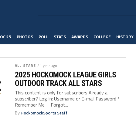
OCK 5
PHOTOS
POLL
STATS
AWARDS
COLLEGE
HISTORY
ALL STARS
/ 1 year ago
2025 HOCKOMOCK LEAGUE GIRLS
OUTDOOR TRACK ALL STARS
This content is only for subscribers Already a
subscriber? Log In: Username or E-mail Password *
Remember Me Forgot...
By
HockomockSports Staff