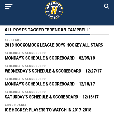
ALL POSTS TAGGED "BRENDAN CAMPBELL"
ALL STARS
2018 HOCKOMOCK LEAGUE BOYS HOCKEY ALL STARS
SCHEDULE & SCOREBOARD
MONDAY’S SCHEDULE & SCOREBOARD – 02/05/18
SCHEDULE & SCOREBOARD
WEDNESDAY’S SCHEDULE & SCOREBOARD – 12/27/17
SCHEDULE & SCOREBOARD
MONDAY’S SCHEDULE & SCOREBOARD – 12/18/17
SCHEDULE & SCOREBOARD
SATURDAY’S SCHEDULE & SCOREBOARD – 12/16/17
GIRLS HOCKEY
ICE HOCKEY: PLAYERS TO WATCH IN 2017-2018