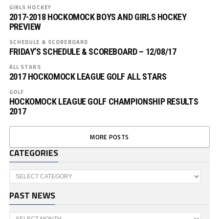
GIRLS HOCKEY
2017-2018 HOCKOMOCK BOYS AND GIRLS HOCKEY
PREVIEW
SCHEDULE & SCOREBOARD
FRIDAY’S SCHEDULE & SCOREBOARD – 12/08/17
ALL STARS
2017 HOCKOMOCK LEAGUE GOLF ALL STARS
GOLF
HOCKOMOCK LEAGUE GOLF CHAMPIONSHIP RESULTS
2017
MORE POSTS
CATEGORIES
Categories
PAST NEWS
Past