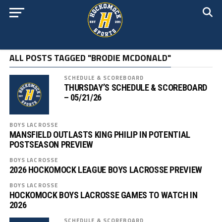
ALL POSTS TAGGED "BRODIE MCDONALD"
SCHEDULE & SCOREBOARD
THURSDAY’S SCHEDULE & SCOREBOARD
– 05/21/26
BOYS LACROSSE
MANSFIELD OUTLASTS KING PHILIP IN POTENTIAL
POSTSEASON PREVIEW
BOYS LACROSSE
2026 HOCKOMOCK LEAGUE BOYS LACROSSE PREVIEW
BOYS LACROSSE
HOCKOMOCK BOYS LACROSSE GAMES TO WATCH IN
2026
SCHEDULE & SCOREBOARD