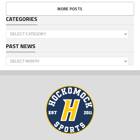
MORE POSTS
CATEGORIES
Categories
PAST NEWS
Past
News