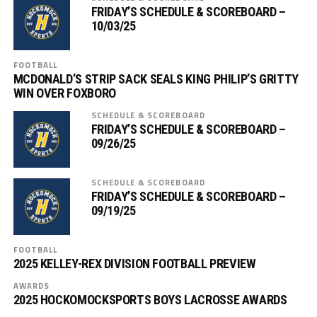
FRIDAY’S SCHEDULE & SCOREBOARD –
10/03/25
FOOTBALL
MCDONALD’S STRIP SACK SEALS KING PHILIP’S GRITTY
WIN OVER FOXBORO
SCHEDULE & SCOREBOARD
FRIDAY’S SCHEDULE & SCOREBOARD –
09/26/25
SCHEDULE & SCOREBOARD
FRIDAY’S SCHEDULE & SCOREBOARD –
09/19/25
FOOTBALL
2025 KELLEY-REX DIVISION FOOTBALL PREVIEW
AWARDS
2025 HOCKOMOCKSPORTS BOYS LACROSSE AWARDS