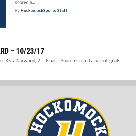
scored a...
By
HockomockSports Staff
RD – 10/23/17
 3 vs. Norwood, 2 – Final – Sharon scored a pair of goals...