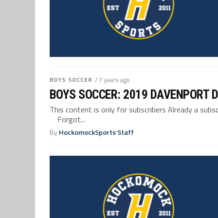
BOYS SOCCER
/ 7 years ago
BOYS SOCCER: 2019 DAVENPORT D
This content is only for subscribers Already a su
Forgot...
By
HockomockSports Staff