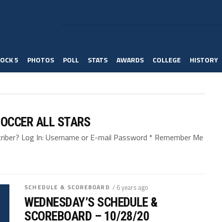
OCK 5
PHOTOS
POLL
STATS
AWARDS
COLLEGE
HISTORY
OCCER ALL STARS
bscriber? Log In: Username or E-mail Password * Remember Me
SCHEDULE & SCOREBOARD
/ 6 years ago
WEDNESDAY’S SCHEDULE &
SCOREBOARD – 10/28/20