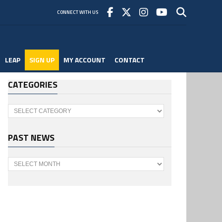
CONNECT WITH US
LEAP
SIGN UP
MY ACCOUNT
CONTACT
CATEGORIES
Categories
PAST NEWS
Past
News