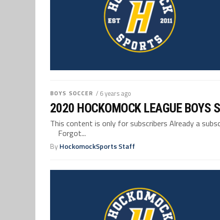
BOYS SOCCER
/ 6 years ago
2020 HOCKOMOCK LEAGUE BOYS 
This content is only for subscribers Already a su
Forgot...
By
HockomockSports Staff