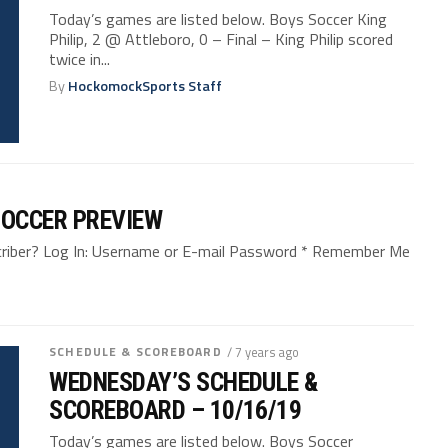
Today’s games are listed below. Boys Soccer King
Philip, 2 @ Attleboro, 0 – Final – King Philip scored
twice in...
By
HockomockSports Staff
SOCCER PREVIEW
bscriber? Log In: Username or E-mail Password * Remember Me
SCHEDULE & SCOREBOARD
/ 7 years ago
WEDNESDAY’S SCHEDULE &
SCOREBOARD – 10/16/19
Today’s games are listed below. Boys Soccer