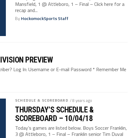
Mansfield, 1 @ Attleboro, 1 – Final – Click here for a
recap and...
By
HockomockSports Staff
IVISION PREVIEW
bscriber? Log In: Username or E-mail Password * Remember Me
SCHEDULE & SCOREBOARD
/ 8 years ago
THURSDAY’S SCHEDULE &
SCOREBOARD – 10/04/18
Today’s games are listed below. Boys Soccer Franklin,
3 @ Attleboro, 1 – Final – Franklin senior Tim Duval