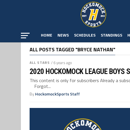
HOME
NEWS
SCHEDULES
STANDINGS
H
ALL POSTS TAGGED "BRYCE NATHAN"
ALL STARS
/ 6 years ago
2020 HOCKOMOCK LEAGUE BOYS S
This content is only for subscribers Already a su
Forgot...
By
HockomockSports Staff