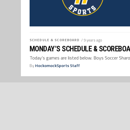
SCHEDULE & SCOREBOARD
/ 9 years ago
MONDAY’S SCHEDULE & SCOREBOA
Today’s games are listed below. Boys Soccer Sharon,
By
HockomockSports Staff